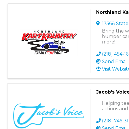
Northland Ka
17568 State
Bring the w
bumper car
more!
(218) 454-1
Send Email
Visit Websit
Jacob's Voic
Helping tee
actions and
(218) 746-31
Send Email