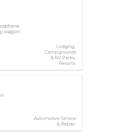
mosphere.
hay wagon
Lodging
Campgrounds
& RV Parks
Resorts
on
Automotive Service
& Repair