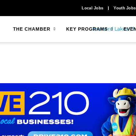
Local Jobs
Youth Jobs
THE CHAMBER
KEY PROGRAMS
EVE