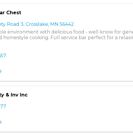
dar Chest
ty Road 3
,
Crosslake
,
MN
56442
le environment with delicious food - well know for ge
 homestyle cooking. Full service bar perfect for a relaxi
657
e
ty & Inv Inc
777
e