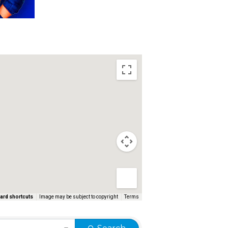
ard shortcuts
Image may be subject to copyright
Terms