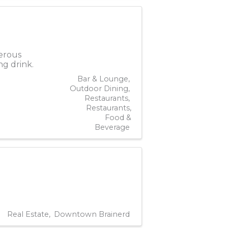
nerous
ng drink.
Bar & Lounge
Outdoor Dining
Restaurants
Restaurants,
Food &
Beverage
Real Estate
Downtown Brainerd