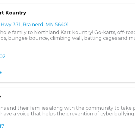
rt Kountry
 Hwy 371
,
Brainerd
,
MN
56401
hole family to Northland Kart Kountry! Go-karts, off-road
ds, bungee bounce, climbing wall, batting cages and 
602
e
e
ns and their families along with the community to take p
 have a voice that helps the prevention of cyberbullying
17