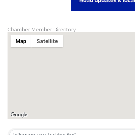
Chamber Member Directory
Map
Satellite
Chamber Member Directory