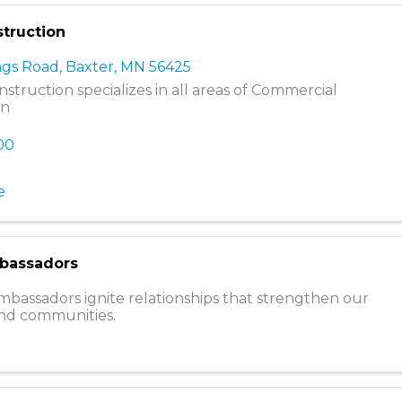
truction
ngs Road
,
Baxter
,
MN
56425
struction specializes in all areas of Commercial
on
800
e
bassadors
assadors ignite relationships that strengthen our
d communities.