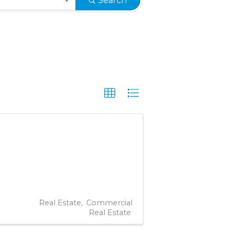
Search
Real Estate
Commercial
Real Estate