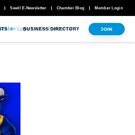
Swell E-Newsletter
Chamber Blog
Member Login
JOIN
NTS
BUSINESS DIRECTORY