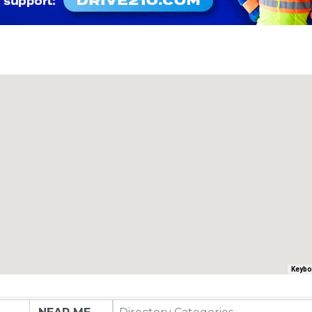
Keybo