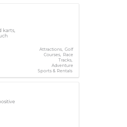
 karts,
much
Attractions
Golf
Courses
Race
Tracks
Adventure
Sports & Rentals
ositive
.