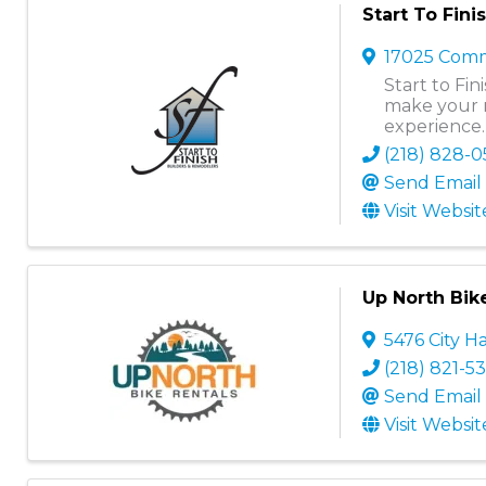
Start To Fin
17025 Comm
Start to Fi
make your 
experience.
(218) 828-
Send Email
Visit Websit
Up North Bik
5476 City Ha
(218) 821-5
Send Email
Visit Websit