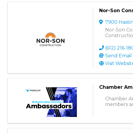
Nor-Son Cons
7900 Hasti
Nor-Son Con
Constructi
(612) 216-1
Send Email
Visit Websit
Chamber Am
Chamber Amb
members an