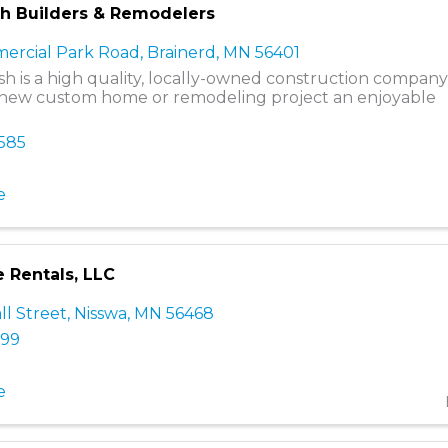
ish Builders & Remodelers
ercial Park Road
,
Brainerd
,
MN
56401
nish is a high quality, locally-owned construction compan
new custom home or remodeling project an enjoyable
0585
e
e Rentals, LLC
ll Street
,
Nisswa
,
MN
56468
399
e