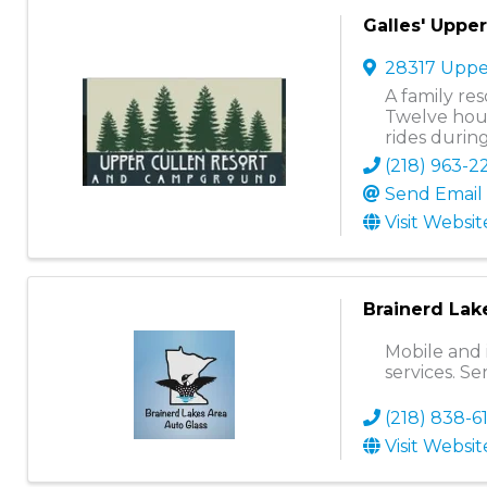
Galles' Uppe
28317 Uppe
A family re
Twelve hous
rides durin
(218) 963-2
Send Email
Visit Websit
Brainerd Lak
Mobile and 
services. Se
(218) 838-6
Visit Websit