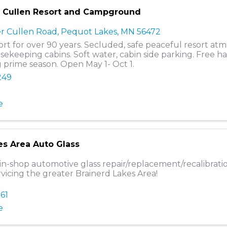
r Cullen Resort and Campground
r Cullen Road
,
Pequot Lakes
,
MN
56472
sort for over 90 years. Secluded, safe peaceful resort at
ekeeping cabins. Soft water, cabin side parking. Free 
g prime season. Open May 1- Oct 1.
249
e
es Area Auto Glass
in-shop automotive glass repair/replacement/recalibrati
rvicing the greater Brainerd Lakes Area!
161
e