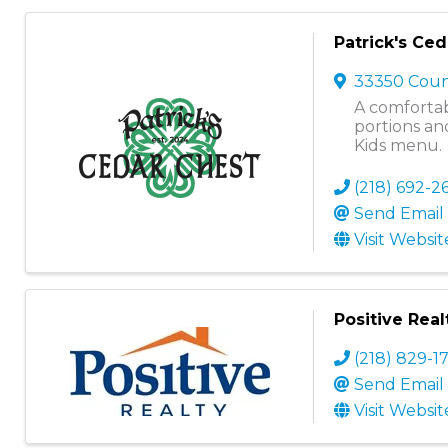
Patrick's Ce
33350 Coun
A comfortab
portions and
Kids menu.
(218) 692-2
Send Email
Visit Websit
Positive Real
(218) 829-1
Send Email
Visit Websit