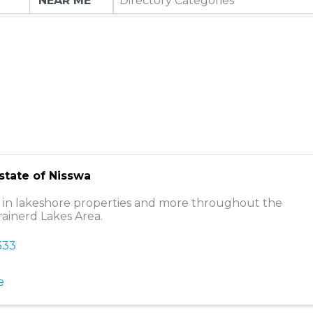
Directory Categories
Estate of Nisswa
g in lakeshore properties and more throughout the
rainerd Lakes Area.
333
e