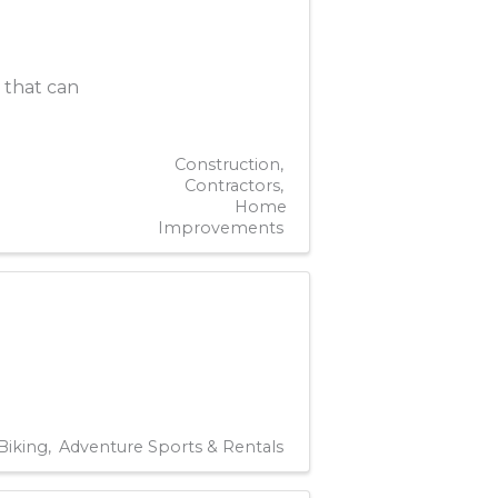
y that can
Construction
Contractors
Home
Improvements
Biking
Adventure Sports & Rentals