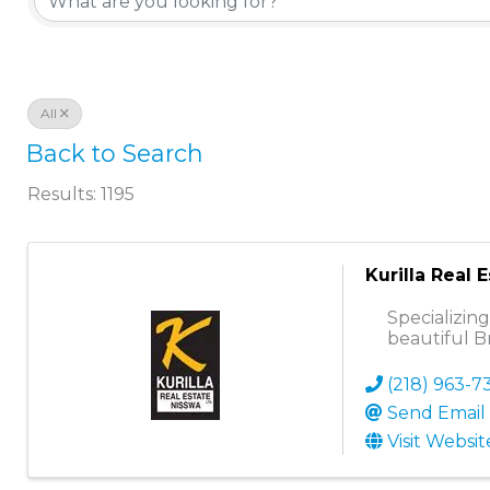
All
Back to Search
Results: 1195
Kurilla Real 
Specializin
beautiful B
(218) 963-7
Send Email
Visit Websit