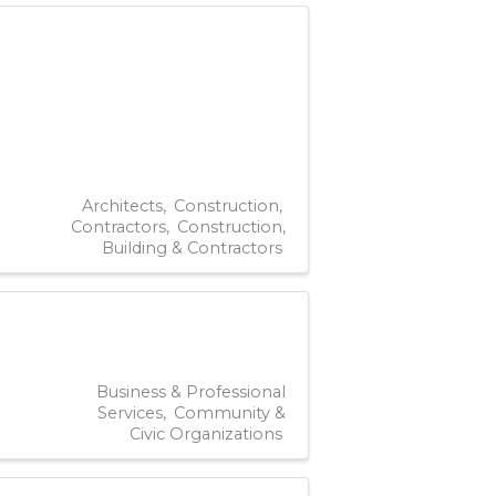
Architects
Construction
Contractors
Construction,
Building & Contractors
Business & Professional
Services
Community &
Civic Organizations