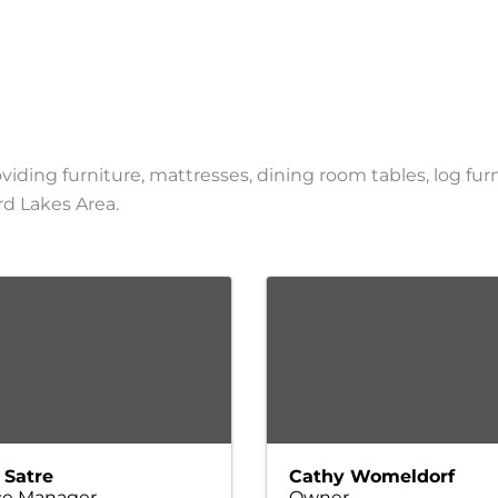
viding furniture, mattresses, dining room tables, log fur
erd Lakes Area.
 Satre
Cathy Womeldorf
ce Manager
Owner