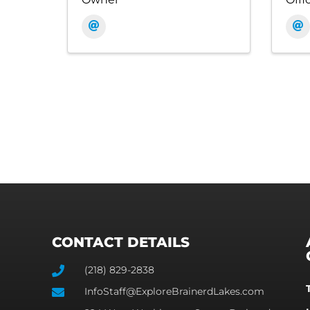
CONTACT DETAILS
(218) 829-2838
InfoStaff@ExploreBrainerdLakes.com