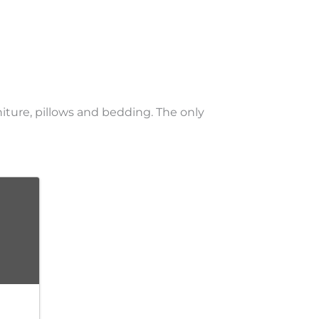
niture, pillows and bedding. The only