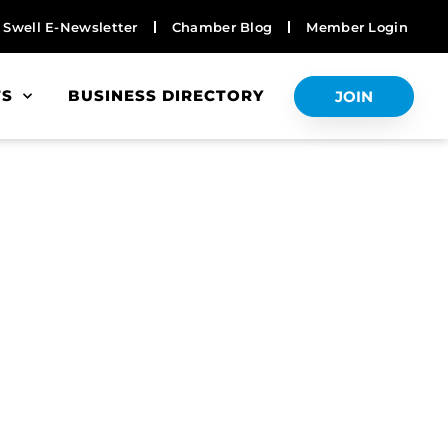
Swell E-Newsletter
Chamber Blog
Member Login
TS
BUSINESS DIRECTORY
JOIN