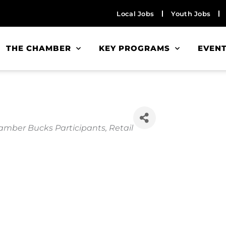
Local Jobs
Youth Jobs
THE CHAMBER
KEY PROGRAMS
EVEN
mber Bucks Participants
Retail