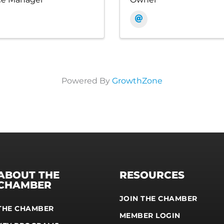
Powered By
GrowthZone
ABOUT THE
RESOURCES
CHAMBER
JOIN THE CHAMBER
THE CHAMBER
MEMBER LOGIN