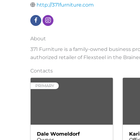
http://371furniture.com
About
371 Furniture is a family-owned business pro
authorized retailer of Flexsteel in the Brain
Contacts
PRIMARY
Dale Womeldorf
Kari
Owner
Offi