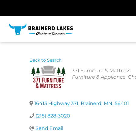
Skip
to
content
Back to Search
371 Furniture & Mattress
Categories
Furniture & Appliance
Cha
16413 Highway 371
,
Brainerd
,
MN
,
56401
(218) 828-3020
Send Email