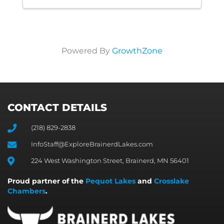
Powered By
GrowthZone
CONTACT DETAILS
(218) 829-2838
InfoStaff@ExploreBrainerdLakes.com
224 West Washington Street, Brainerd, MN 56401
Proud partner of the
Pequot Lakes
and
Crosslake
Chambers
.