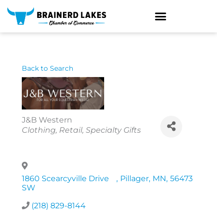
Skip
to
content
Back to Search
J&B Western
Categories
Clothing
Retail
Specialty Gifts
1860 Scearcyville Drive
,
Pillager
,
MN
,
56473
SW
(218) 829-8144