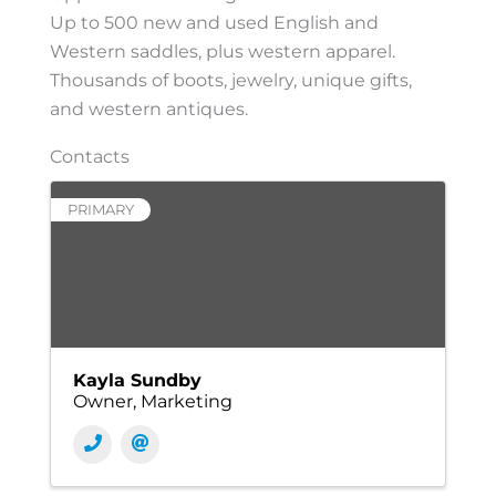
Up to 500 new and used English and
Western saddles, plus western apparel.
Thousands of boots, jewelry, unique gifts,
and western antiques.
Contacts
PRIMARY
Kayla Sundby
Owner, Marketing