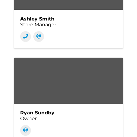
Ashley Smith
Store Manager
Ryan Sundby
Owner