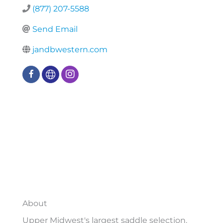
(877) 207-5588
Send Email
jandbwestern.com
About
Upper Midwest's largest saddle selection.