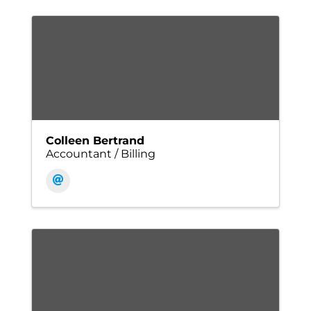
Colleen Bertrand
Accountant / Billing