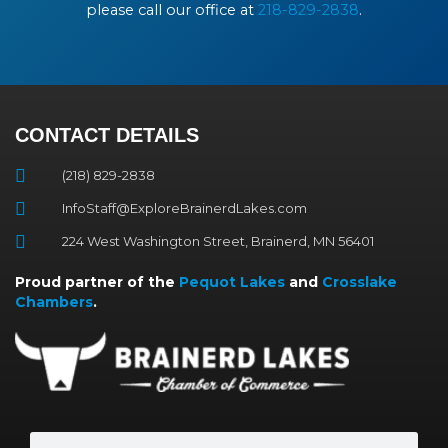
please call our office at
218-829-2838
.
CONTACT DETAILS
(218) 829-2838
InfoStaff@ExploreBrainerdLakes.com
224 West Washington Street, Brainerd, MN 56401
Proud partner of the
Pequot Lakes
and
Crosslake
Chambers
.
Search
Search