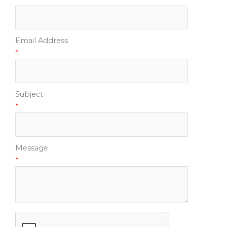
Email Address
*
Subject
*
Message
*