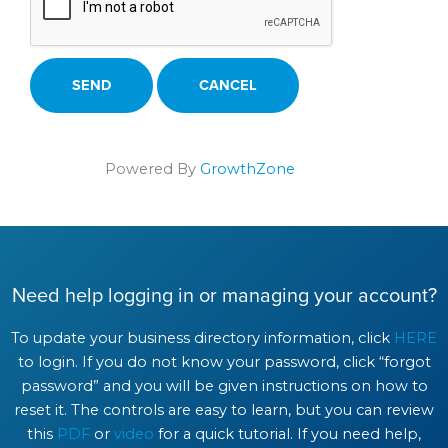
Powered By
GrowthZone
Need help logging in or managing your account?
To update your business directory information, click
HERE
to login. If you do not know your password, click “forgot
password” and you will be given instructions on how to
reset it. The controls are easy to learn, but you can review
this
PDF
or
video
for a quick tutorial. If you need help,