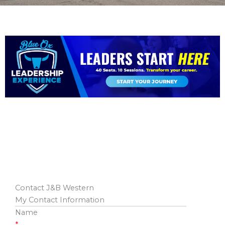
Contact J&B Western
My Contact Information
Name
*