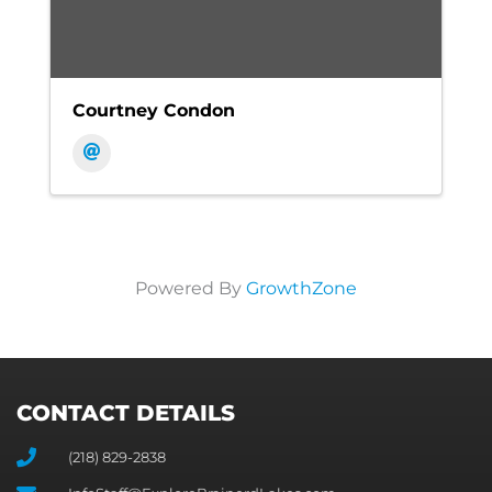
Courtney Condon
Powered By
GrowthZone
CONTACT DETAILS
(218) 829-2838