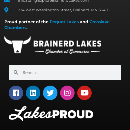
InfoStaff@ExploreBrainerdLakes.com
224 West Washington Street, Brainerd, MN 56401
Proud partner of the
Pequot Lakes
and
Crosslake
Chambers
.
Search
Search
F
L
T
I
Y
a
i
w
n
o
c
n
i
s
u
e
k
t
t
t
b
e
t
a
u
o
d
e
g
b