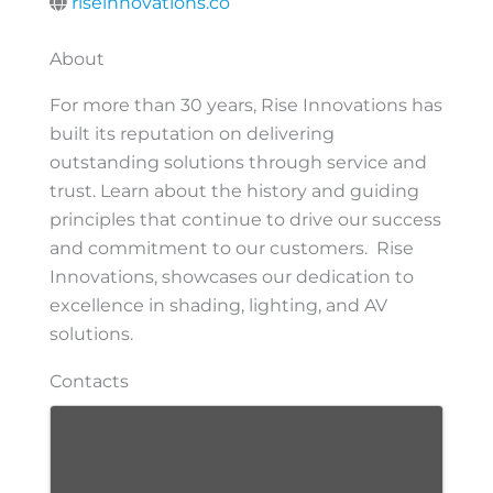
riseinnovations.co
About
For more than 30 years, Rise Innovations has
built its reputation on delivering
outstanding solutions through service and
trust. Learn about the history and guiding
principles that continue to drive our success
and commitment to our customers. Rise
Innovations, showcases our dedication to
excellence in shading, lighting, and AV
solutions.
Contacts