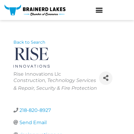
Skip
to
content
Back to Search
Rise Innovations Llc
Categories
Construction
Technology Services
& Repair
Security & Fire Protection
218-820-8927
Send Email