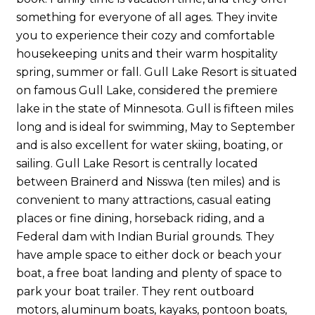
something for everyone of all ages. They invite
you to experience their cozy and comfortable
housekeeping units and their warm hospitality
spring, summer or fall. Gull Lake Resort is situated
on famous Gull Lake, considered the premiere
lake in the state of Minnesota. Gull is fifteen miles
long and is ideal for swimming, May to September
and is also excellent for water skiing, boating, or
sailing. Gull Lake Resort is centrally located
between Brainerd and Nisswa (ten miles) and is
convenient to many attractions, casual eating
places or fine dining, horseback riding, and a
Federal dam with Indian Burial grounds. They
have ample space to either dock or beach your
boat, a free boat landing and plenty of space to
park your boat trailer. They rent outboard
motors, aluminum boats, kayaks, pontoon boats,