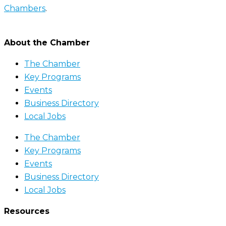
Chambers
.
About the Chamber
The Chamber
Key Programs
Events
Business Directory
Local Jobs
The Chamber
Key Programs
Events
Business Directory
Local Jobs
Resources