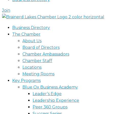
Join
Business Directory
The Chamber
About Us
Board of Directors
Chamber Ambassadors
Chamber Staff
Locations
Meeting Rooms
Key Programs
Blue Ox Business Academy
Leader’s Edge
Leadership Experience
Peer 360 Groups
Success Series