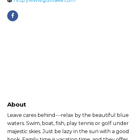
http://www.gulllake.com
About
Leave cares behind---relax by the beautiful blue
waters. Swim, boat, fish, play tennis or golf under
majestic skies. Just be lazy in the sun with a good
book. Family time is vacation time, and they offer