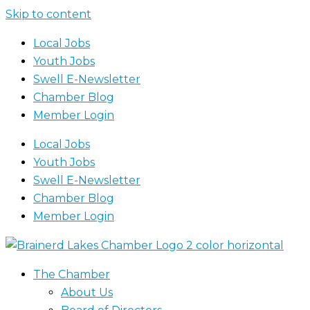
Skip to content
Local Jobs
Youth Jobs
Swell E-Newsletter
Chamber Blog
Member Login
Local Jobs
Youth Jobs
Swell E-Newsletter
Chamber Blog
Member Login
The Chamber
About Us