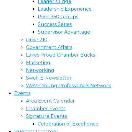
Leader’s Edge
Leadership Experience
Peer 360 Groups
Success Series
Supervisor Advantage
Drive 210
Government Affairs
Lakes Proud Chamber Bucks
Marketing
Networking
Swell E-Newsletter
WAVE Young Professionals Network
Events
Area Event Calendar
Chamber Events
Signature Events
Celebration of Excellence
Business Directory