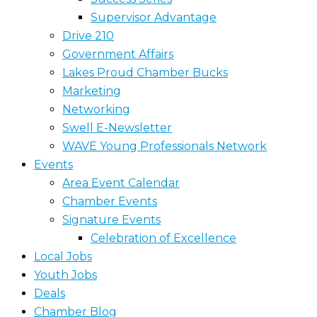
Supervisor Advantage
Drive 210
Government Affairs
Lakes Proud Chamber Bucks
Marketing
Networking
Swell E-Newsletter
WAVE Young Professionals Network
Events
Area Event Calendar
Chamber Events
Signature Events
Celebration of Excellence
Local Jobs
Youth Jobs
Deals
Chamber Blog