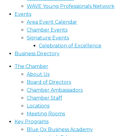
WAVE Young Professionals Network
Events
Area Event Calendar
Chamber Events
Signature Events
Celebration of Excellence
Business Directory
The Chamber
About Us
Board of Directors
Chamber Ambassadors
Chamber Staff
Locations
Meeting Rooms
Key Programs
Blue Ox Business Academy