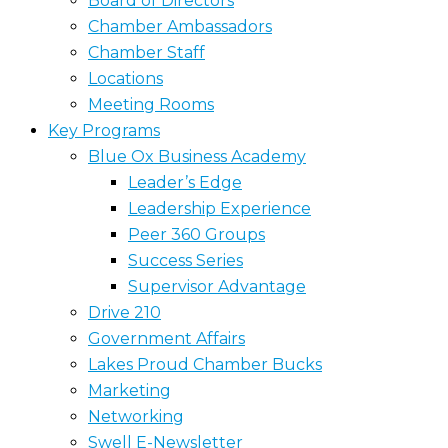
Board of Directors
Chamber Ambassadors
Chamber Staff
Locations
Meeting Rooms
Key Programs
Blue Ox Business Academy
Leader’s Edge
Leadership Experience
Peer 360 Groups
Success Series
Supervisor Advantage
Drive 210
Government Affairs
Lakes Proud Chamber Bucks
Marketing
Networking
Swell E-Newsletter