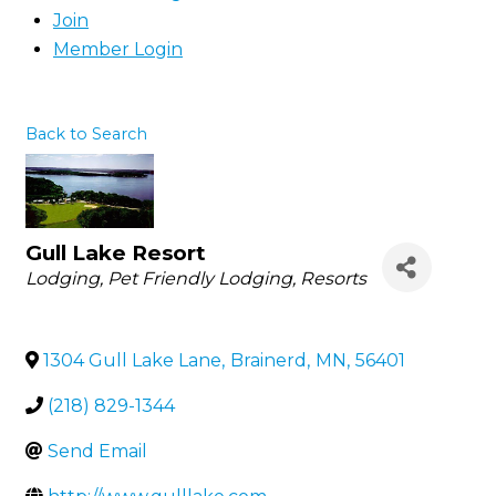
Join
Member Login
Back to Search
Gull Lake Resort
Categories
Lodging
Pet Friendly Lodging
Resorts
1304 Gull Lake Lane
,
Brainerd
,
MN
,
56401
(218) 829-1344
Send Email