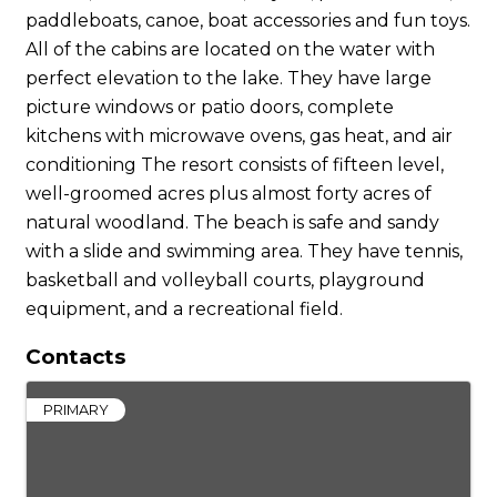
paddleboats, canoe, boat accessories and fun toys.
All of the cabins are located on the water with
perfect elevation to the lake. They have large
picture windows or patio doors, complete
kitchens with microwave ovens, gas heat, and air
conditioning The resort consists of fifteen level,
well-groomed acres plus almost forty acres of
natural woodland. The beach is safe and sandy
with a slide and swimming area. They have tennis,
basketball and volleyball courts, playground
equipment, and a recreational field.
Contacts
PRIMARY