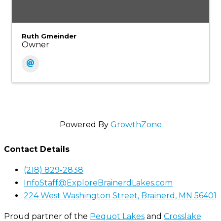
Ruth Gmeinder
Owner
Powered By
GrowthZone
Contact Details
(218) 829-2838
InfoStaff@ExploreBrainerdLakes.com
224 West Washington Street, Brainerd, MN 56401
Proud partner of the
Pequot Lakes
and
Crosslake