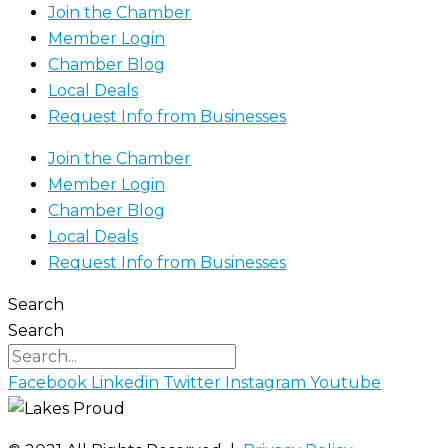
Join the Chamber
Member Login
Chamber Blog
Local Deals
Request Info from Businesses
Join the Chamber
Member Login
Chamber Blog
Local Deals
Request Info from Businesses
Search
Search
Facebook
Linkedin
Twitter
Instagram
Youtube