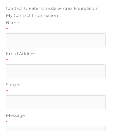
Contact Greater Crosslake Area Foundation
My Contact Information
Name
*
Email Address
*
Subject
*
Message
*