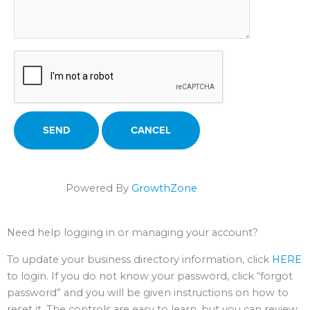
Powered By
GrowthZone
Need help logging in or managing your account?
To update your business directory information, click
HERE
to login. If you do not know your password, click “forgot
password” and you will be given instructions on how to
reset it. The controls are easy to learn, but you can review