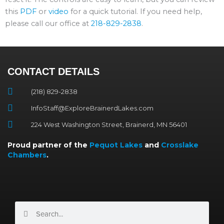
this
PDF
or
video
for a quick tutorial. If you need help,
please call our office at
218-829-2838
.
CONTACT DETAILS
(218) 829-2838
InfoStaff@ExploreBrainerdLakes.com
224 West Washington Street, Brainerd, MN 56401
Proud partner of the
Pequot Lakes
and
Crosslake
Chambers
.
Search
Search