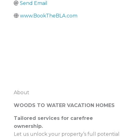
Send Email
www.BookTheBLA.com
About
WOODS TO WATER VACATION HOMES
Tailored services for carefree
ownership.
Let us unlock your property’s full potential