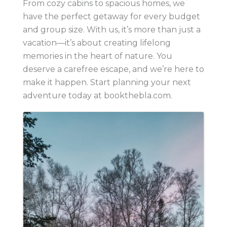
From cozy cabins to spacious homes, we
have the perfect getaway for every budget
and group size. With us, it’s more than just a
vacation—it’s about creating lifelong
memories in the heart of nature. You
deserve a carefree escape, and we’re here to
make it happen. Start planning your next
adventure today at bookthebla.com.
Images