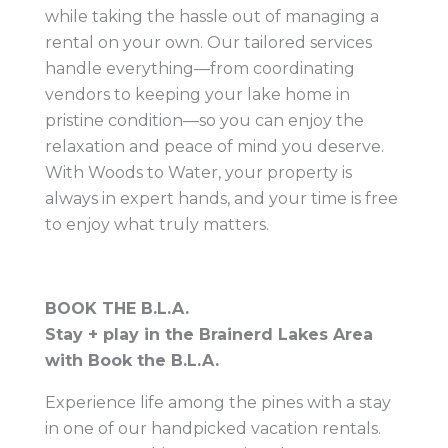
while taking the hassle out of managing a
rental on your own. Our tailored services
handle everything—from coordinating
vendors to keeping your lake home in
pristine condition—so you can enjoy the
relaxation and peace of mind you deserve.
With Woods to Water, your property is
always in expert hands, and your time is free
to enjoy what truly matters.
BOOK THE B.L.A.
Stay + play in the Brainerd Lakes Area
with Book the B.L.A.
Experience life among the pines with a stay
in one of our handpicked vacation rentals.