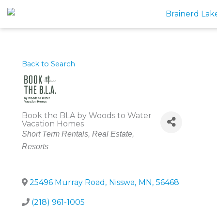
Skip
to
content
Back to Search
Book the BLA by Woods to Water
Vacation Homes
Categories
Short Term Rentals
Real Estate
Resorts
25496 Murray Road
,
Nisswa
,
MN
,
56468
(218) 961-1005