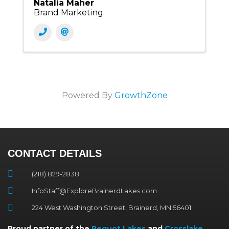
Natalia Maher
Brand Marketing
Powered By
GrowthZone
CONTACT DETAILS
(218) 829-2838
InfoStaff@ExploreBrainerdLakes.com
224 West Washington Street, Brainerd, MN 56401
Proud partner of the
Pequot Lakes
and
Crosslake