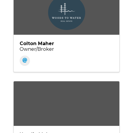
Colton Maher
Owner/Broker