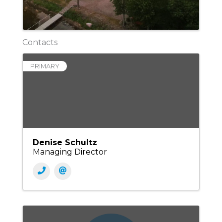
Contacts
PRIMARY
Denise Schultz
Managing Director