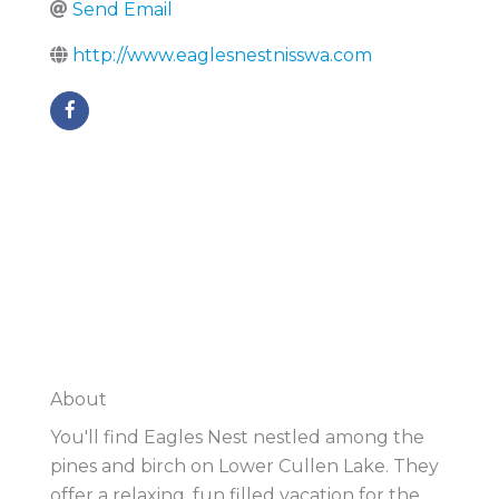
Send Email
http://www.eaglesnestnisswa.com
About
You'll find Eagles Nest nestled among the
pines and birch on Lower Cullen Lake. They
offer a relaxing, fun filled vacation for the