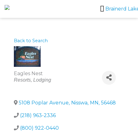
Skip
to
content
Back to Search
Eagles Nest
Categories
Resorts
Lodging
5108 Poplar Avenue
,
Nisswa
,
MN
,
56468
(218) 963-2336
(800) 922-0440