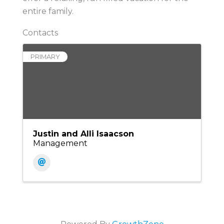
entire family.
Contacts
PRIMARY
Justin and Alli Isaacson
Management