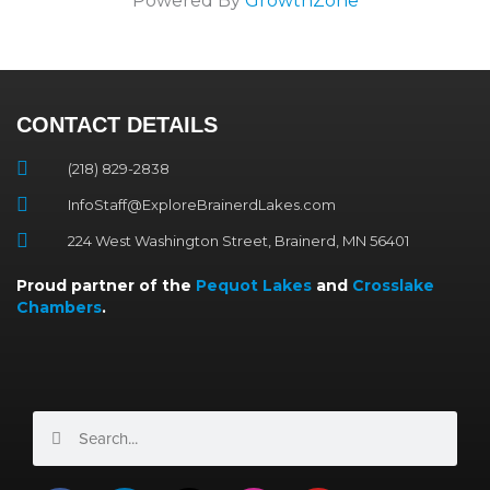
Powered By
GrowthZone
CONTACT DETAILS
(218) 829-2838
InfoStaff@ExploreBrainerdLakes.com
224 West Washington Street, Brainerd, MN 56401
Proud partner of the
Pequot Lakes
and
Crosslake
Chambers
.
Search
Search