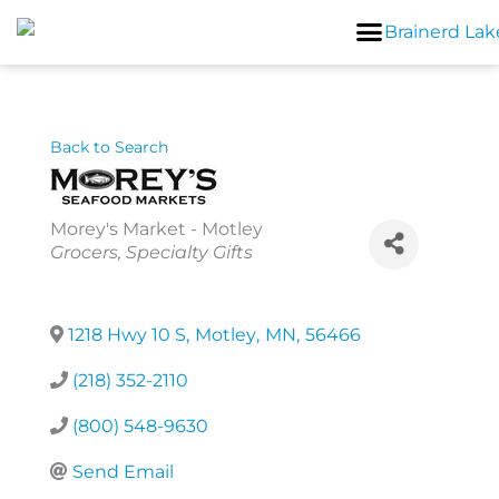
Skip
to
content
Back to Search
Morey's Market - Motley
Categories
Grocers
Specialty Gifts
1218 Hwy 10 S
,
Motley
,
MN
,
56466
(218) 352-2110
(800) 548-9630
Send Email