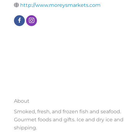
http://www.moreysmarkets.com
About
Smoked, fresh, and frozen fish and seafood.
Gourmet foods and gifts. Ice and dry ice and
shipping.