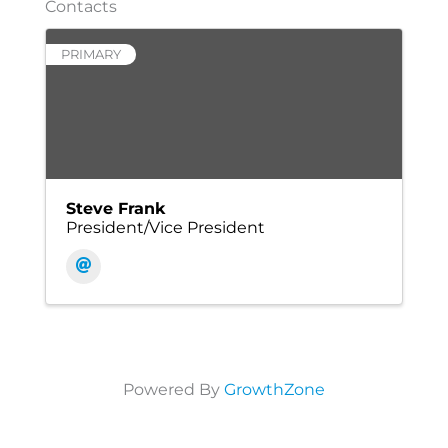
Contacts
PRIMARY
Steve Frank
President/Vice President
Powered By
GrowthZone