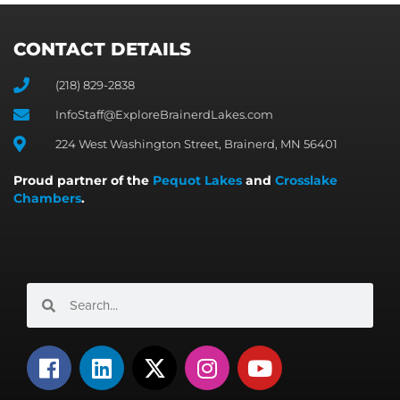
CONTACT DETAILS
(218) 829-2838
InfoStaff@ExploreBrainerdLakes.com
224 West Washington Street, Brainerd, MN 56401
Proud partner of the
Pequot Lakes
and
Crosslake
Chambers
.
Search
Search
F
L
X
I
Y
a
i
-
n
o