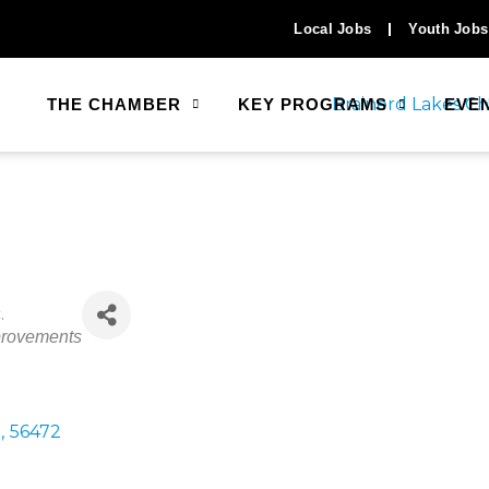
Local Jobs
Youth Jobs
THE CHAMBER
KEY PROGRAMS
EVE
.
rovements
N
,
56472