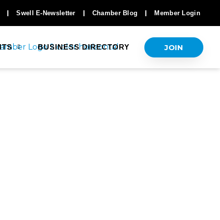
Swell E-Newsletter
Chamber Blog
Member Login
JOIN
NTS
BUSINESS DIRECTORY