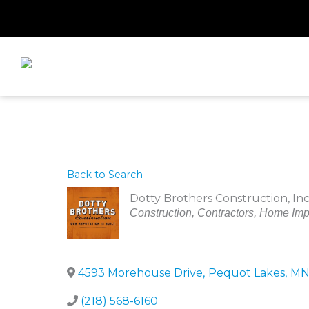
Skip
to
content
Back to Search
Dotty Brothers Construction, Inc
Categories
Construction
Contractors
Home Imp
4593 Morehouse Drive
,
Pequot Lakes
,
M
(218) 568-6160