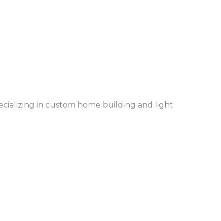
ecializing in custom home building and light