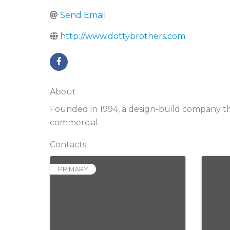
Send Email
http://www.dottybrothers.com
About
Founded in 1994, a design-build company tha
commercial.
Contacts
PRIMARY