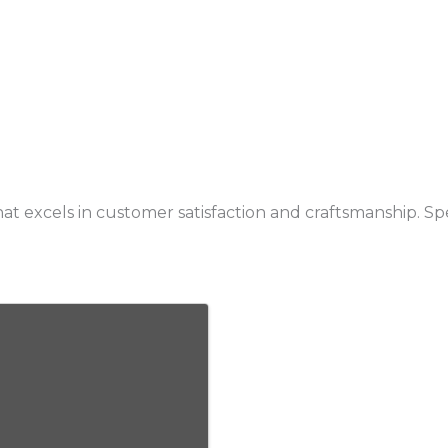
t excels in customer satisfaction and craftsmanship. Sp