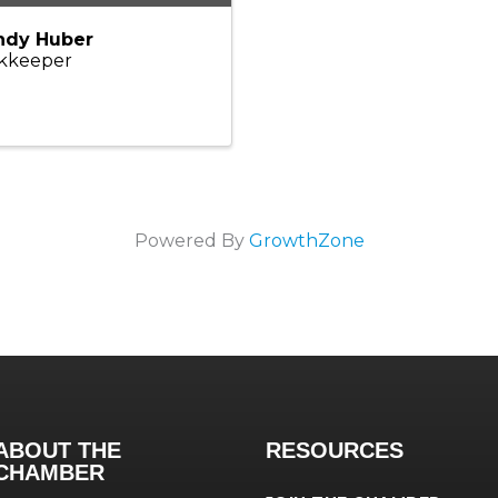
dy Huber
kkeeper
Powered By
GrowthZone
ABOUT THE
RESOURCES
CHAMBER