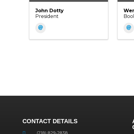
John Dotty
Wen
President
Boo
CONTACT DETAILS
(218) 829-2838