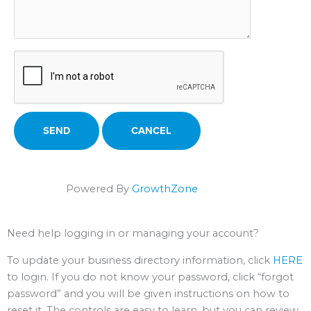
Powered By
GrowthZone
Need help logging in or managing your account?
To update your business directory information, click
HERE
to login. If you do not know your password, click “forgot
password” and you will be given instructions on how to
reset it. The controls are easy to learn, but you can review