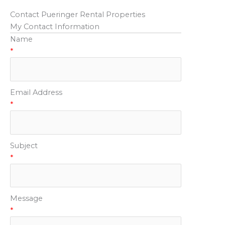
Contact Pueringer Rental Properties
My Contact Information
Name
*
Email Address
*
Subject
*
Message
*