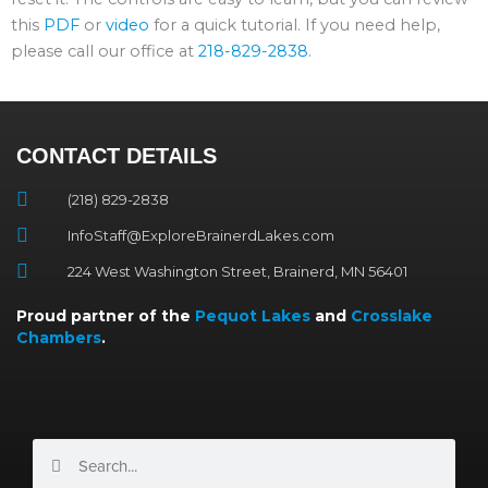
this
PDF
or
video
for a quick tutorial. If you need help,
please call our office at
218-829-2838
.
CONTACT DETAILS
(218) 829-2838
InfoStaff@ExploreBrainerdLakes.com
224 West Washington Street, Brainerd, MN 56401
Proud partner of the
Pequot Lakes
and
Crosslake
Chambers
.
Search
Search