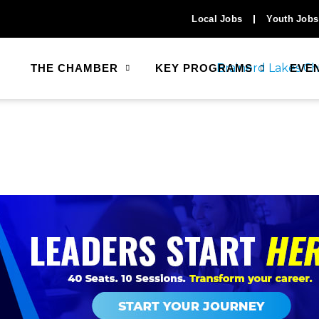
Local Jobs
Youth Jobs
THE CHAMBER
KEY PROGRAMS
EVE