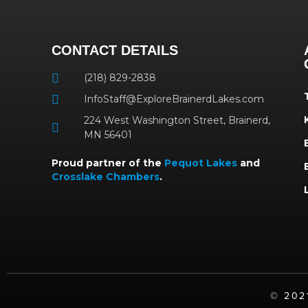
CONTACT DETAILS
(218) 829-2838
InfoStaff@ExploreBrainerdLakes.com
224 West Washington Street, Brainerd,
MN 56401
Proud partner of the
Pequot Lakes
and
Crosslake Chambers
.
©️ 20