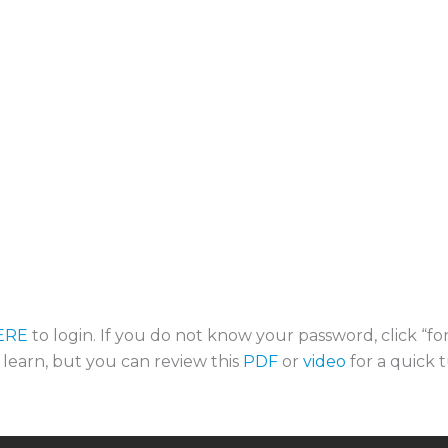
ERE
to login. If you do not know your password, click “f
o learn, but you can review this
PDF
or
video
for a quick t