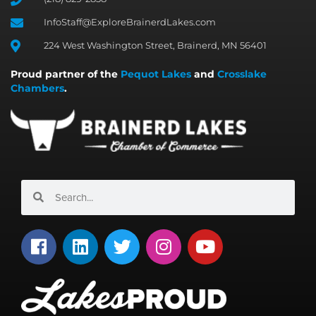
InfoStaff@ExploreBrainerdLakes.com
224 West Washington Street, Brainerd, MN 56401
Proud partner of the
Pequot Lakes
and
Crosslake
Chambers
.
Search
Search
F
L
T
I
Y
a
i
w
n
o
c
n
i
s
u
e
k
t
t
t
b
e
t
a
u