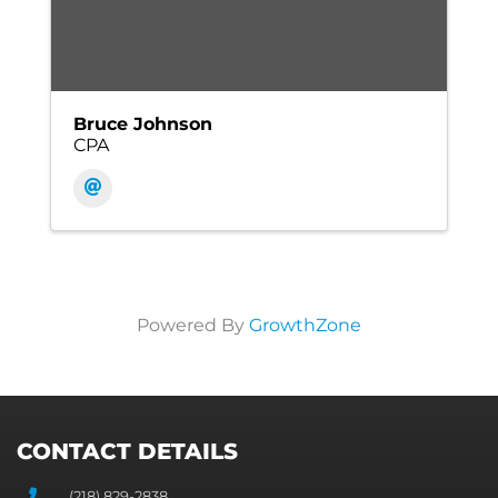
Bruce Johnson
CPA
Powered By
GrowthZone
CONTACT DETAILS
(218) 829-2838