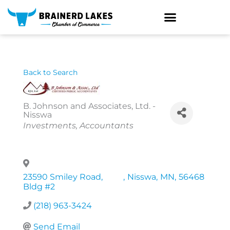
Skip
to
content
Back to Search
B. Johnson and Associates, Ltd. -
Nisswa
Categories
Investments
Accountants
23590 Smiley Road,
,
Nisswa
,
MN
,
56468
Bldg #2
(218) 963-3424
Send Email