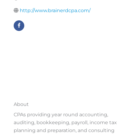
http://www.brainerdcpa.com/
About
CPAs providing year round accounting,
auditing, bookkeeping, payroll, income tax
planning and preparation, and consulting