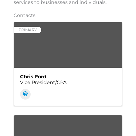
services to businesses and individuals.
Contacts
PRIMARY
Chris Ford
Vice President/CPA