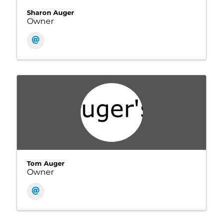
Sharon Auger
Owner
Tom Auger
Owner