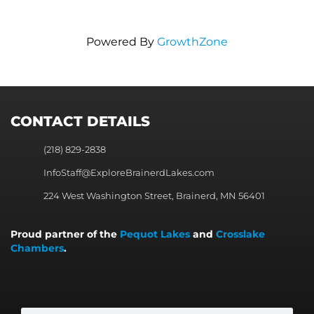
Powered By
GrowthZone
CONTACT DETAILS
(218) 829-2838
InfoStaff@ExploreBrainerdLakes.com
224 West Washington Street, Brainerd, MN 56401
Proud partner of the
Pequot Lakes
and
Crosslake
Chambers
.