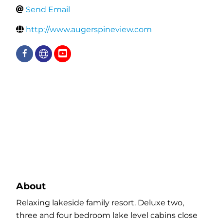
Send Email
http://www.augerspineview.com
About
Relaxing lakeside family resort. Deluxe two,
three and four bedroom lake level cabins close