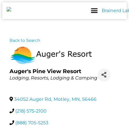
Skip
to
content
Back to Search
Auger's Pine View Resort
Categories
Lodging
Resorts
Lodging & Camping
34052 Auger Rd
,
Motley
,
MN
,
56466
(218) 575-2100
(888) 705-5253