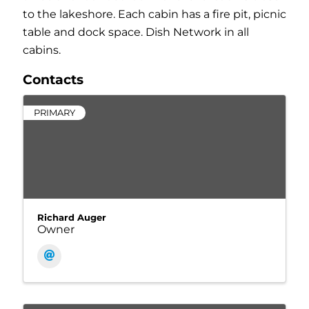
to the lakeshore. Each cabin has a fire pit, picnic
table and dock space. Dish Network in all
cabins.
Contacts
PRIMARY
Richard Auger
Owner