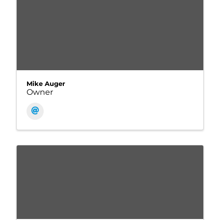
Mike Auger
Owner