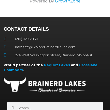
Powered By
GrowthZone
CONTACT DETAILS
(218) 829-2838
InfoStaff@ExploreBrainerdLakes.com
224 West Washington Street, Brainerd, MN 56401
Proud partner of the
Pequot Lakes
and
Crosslake
Chambers
.
Search
Search