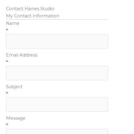
Contact Haines Studio
My Contact Information
Name
*
Email Address
*
Subject
*
Message
*