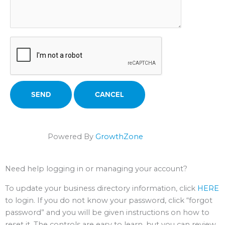
Powered By
GrowthZone
Need help logging in or managing your account?
To update your business directory information, click
HERE
to login. If you do not know your password, click “forgot
password” and you will be given instructions on how to
reset it. The controls are easy to learn, but you can review