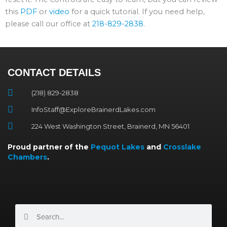
this
PDF
or
video
for a quick tutorial. If you need help,
please call our office at
218-829-2838
.
CONTACT DETAILS
(218) 829-2838
InfoStaff@ExploreBrainerdLakes.com
224 West Washington Street, Brainerd, MN 56401
Proud partner of the
Pequot Lakes
and
Crosslake
Chambers
.
Search
Search