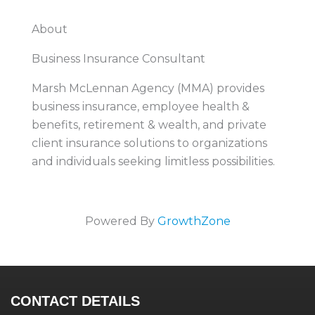
About
Business Insurance Consultant
Marsh McLennan Agency (MMA) provides
business insurance, employee health &
benefits, retirement & wealth, and private
client insurance solutions to organizations
and individuals seeking limitless possibilities.
Powered By
GrowthZone
CONTACT DETAILS