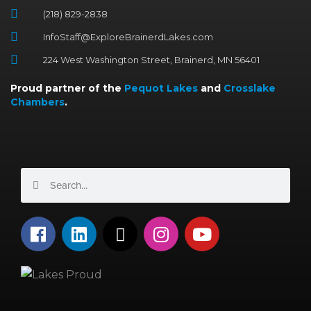
(218) 829-2838
InfoStaff@ExploreBrainerdLakes.com
224 West Washington Street, Brainerd, MN 56401
Proud partner of the
Pequot Lakes
and
Crosslake
Chambers
.
Search
Search
F
L
X
I
Y
a
i
-
n
o
c
n
t
s
u
e
k
w
t
t
b
e
i
a
u