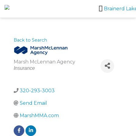
Skip
to
content
Back to Search
Marsh McLennan Agency
Categories
Insurance
320-293-3003
Send Email
MarshMMA.com