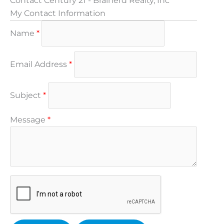
Contact Century 21 - Brainerd Realty, Inc
My Contact Information
Name
*
Email Address
*
Subject
*
Message
*