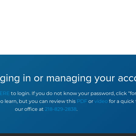
ging in or managing your acc
ERE
to login. If you do not know your password, click “f
to learn, but you can review this
PDF
or
video
for a quick 
our office at
218-829-2838
.