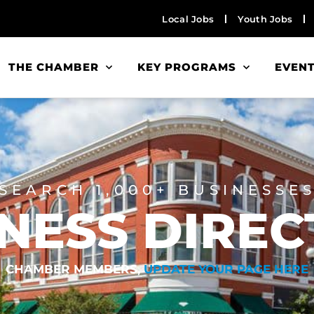
Local Jobs
Youth Jobs
THE CHAMBER
KEY PROGRAMS
EVEN
SEARCH 1,000+ BUSINESSE
NESS DIRE
CHAMBER MEMBERS,
UPDATE YOUR PAGE HERE