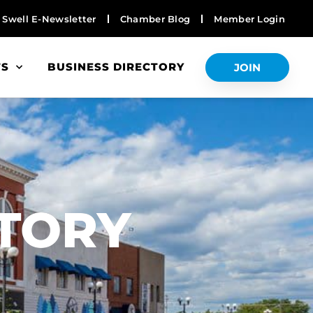
Swell E-Newsletter
Chamber Blog
Member Login
TS
BUSINESS DIRECTORY
JOIN
S
CTORY