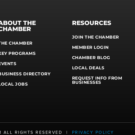
ABOUT THE
RESOURCES
CHAMBER
JOIN THE CHAMBER
THE CHAMBER
MEMBER LOGIN
KEY PROGRAMS
CHAMBER BLOG
EVENTS
LOCAL DEALS
BUSINESS DIRECTORY
REQUEST INFO FROM
BUSINESSES
LOCAL JOBS
21 ALL RIGHTS RESERVED |
PRIVACY POLICY