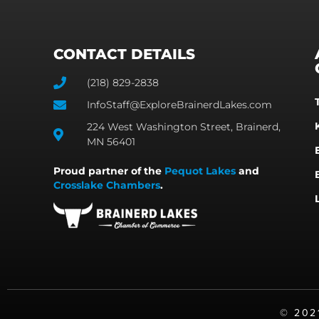
CONTACT DETAILS
(218) 829-2838
InfoStaff@ExploreBrainerdLakes.com
224 West Washington Street, Brainerd,
MN 56401
Proud partner of the
Pequot Lakes
and
Crosslake Chambers
.
©️ 20