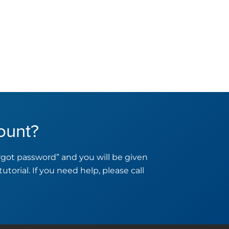
ount?
orgot password” and you will be given
tutorial. If you need help, please call