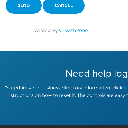
Powered By
GrowthZone
Need help log
To update your business directory information, click
H
instructions on how to reset it. The controls are easy 