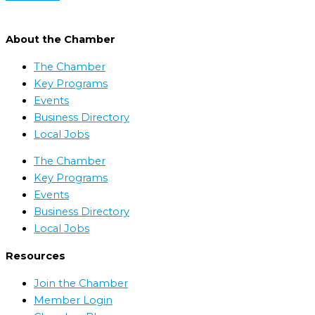
About the Chamber
The Chamber
Key Programs
Events
Business Directory
Local Jobs
The Chamber
Key Programs
Events
Business Directory
Local Jobs
Resources
Join the Chamber
Member Login