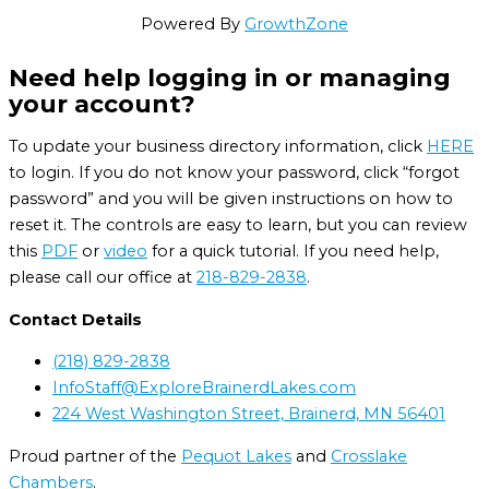
Powered By
GrowthZone
Need help logging in or managing
your account?
To update your business directory information, click
HERE
to login. If you do not know your password, click “forgot
password” and you will be given instructions on how to
reset it. The controls are easy to learn, but you can review
this
PDF
or
video
for a quick tutorial. If you need help,
please call our office at
218-829-2838
.
Contact Details
(218) 829-2838
InfoStaff@ExploreBrainerdLakes.com
224 West Washington Street, Brainerd, MN 56401
Proud partner of the
Pequot Lakes
and
Crosslake
Chambers
.