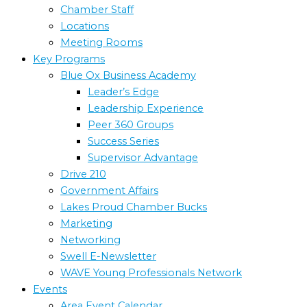
Chamber Staff
Locations
Meeting Rooms
Key Programs
Blue Ox Business Academy
Leader’s Edge
Leadership Experience
Peer 360 Groups
Success Series
Supervisor Advantage
Drive 210
Government Affairs
Lakes Proud Chamber Bucks
Marketing
Networking
Swell E-Newsletter
WAVE Young Professionals Network
Events
Area Event Calendar