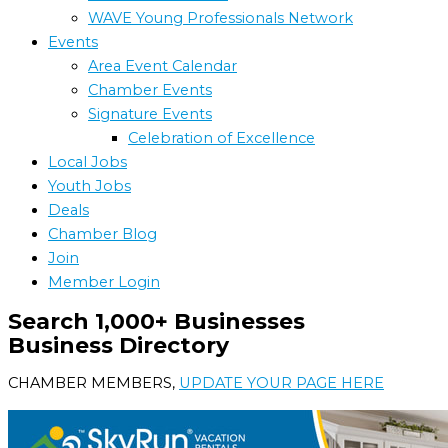
WAVE Young Professionals Network
Events
Area Event Calendar
Chamber Events
Signature Events
Celebration of Excellence
Local Jobs
Youth Jobs
Deals
Chamber Blog
Join
Member Login
Search 1,000+ Businesses
Business Directory
CHAMBER MEMBERS,
UPDATE YOUR PAGE HERE