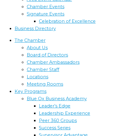
Chamber Events
Signature Events
Celebration of Excellence
Business Directory
The Chamber
About Us
Board of Directors
Chamber Ambassadors
Chamber Staff
Locations
Meeting Rooms
Key Programs
Blue Ox Business Academy
Leader’s Edge
Leadership Experience
Peer 360 Groups
Success Series
Supervisor Advantage