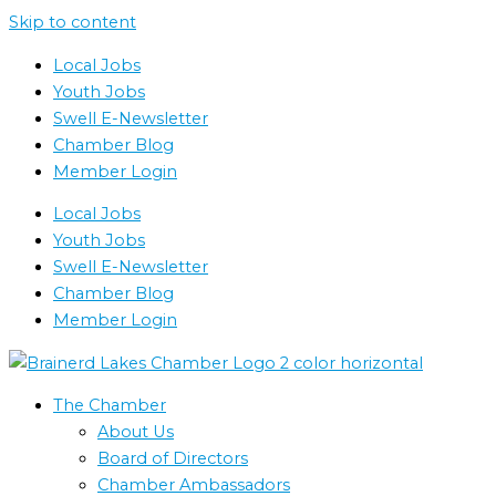
Skip to content
Local Jobs
Youth Jobs
Swell E-Newsletter
Chamber Blog
Member Login
Local Jobs
Youth Jobs
Swell E-Newsletter
Chamber Blog
Member Login
The Chamber
About Us
Board of Directors
Chamber Ambassadors