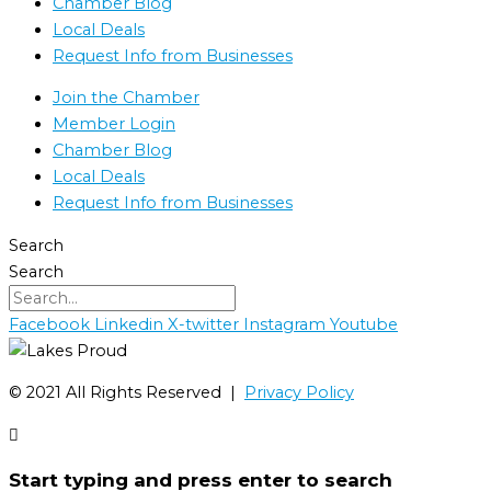
Chamber Blog
Local Deals
Request Info from Businesses
Join the Chamber
Member Login
Chamber Blog
Local Deals
Request Info from Businesses
Search
Search
Facebook
Linkedin
X-twitter
Instagram
Youtube
©️ 2021 All Rights Reserved |
Privacy Policy
Start typing and press enter to search