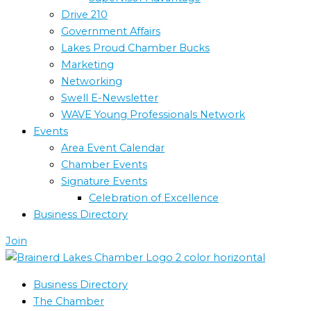
Drive 210
Government Affairs
Lakes Proud Chamber Bucks
Marketing
Networking
Swell E-Newsletter
WAVE Young Professionals Network
Events
Area Event Calendar
Chamber Events
Signature Events
Celebration of Excellence
Business Directory
Join
Business Directory
The Chamber