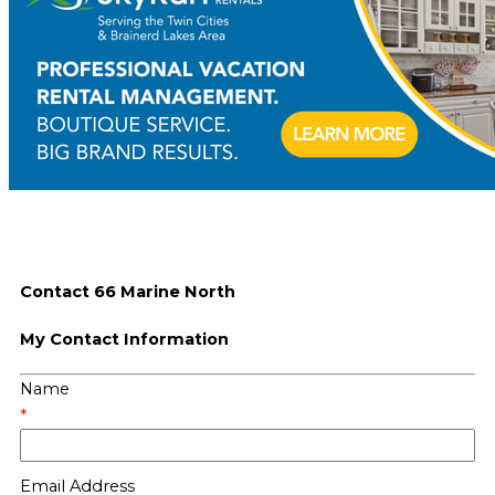
Contact 66 Marine North
My Contact Information
Name
*
Email Address