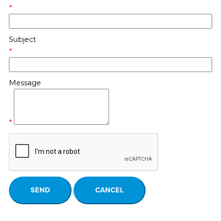
*
Subject
*
Message
*