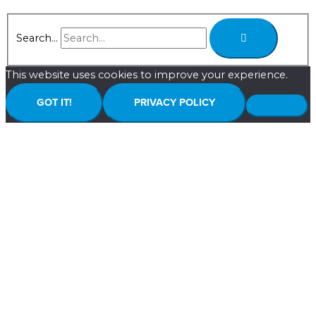
Search...
This website uses cookies to improve your experience.
GOT IT!
PRIVACY POLICY