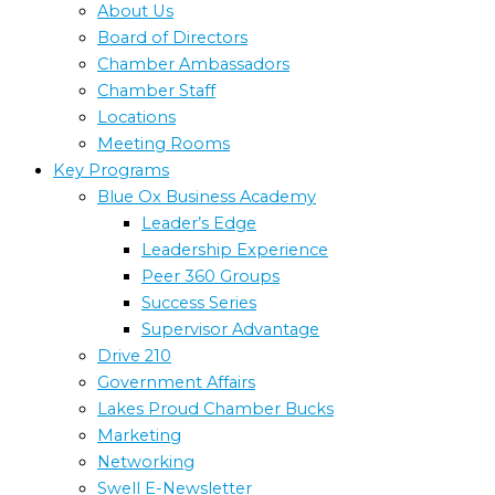
About Us
Board of Directors
Chamber Ambassadors
Chamber Staff
Locations
Meeting Rooms
Key Programs
Blue Ox Business Academy
Leader’s Edge
Leadership Experience
Peer 360 Groups
Success Series
Supervisor Advantage
Drive 210
Government Affairs
Lakes Proud Chamber Bucks
Marketing
Networking
Swell E-Newsletter