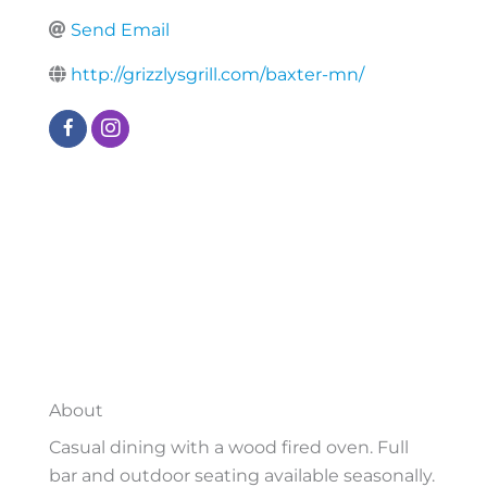
Send Email
http://grizzlysgrill.com/baxter-mn/
About
Casual dining with a wood fired oven. Full
bar and outdoor seating available seasonally.