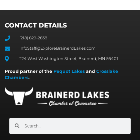
CONTACT DETAILS
(218) 829-2838
InfoStaff@ExploreBrainerdLakes.com
224 West Washington Street, Brainerd, MN 56401
Proud partner of the
Pequot Lakes
and
Crosslake
Chambers
.
Search
Search