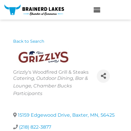
Skip
to
content
Back to Search
Grizzly's Woodfired Grill & Steaks
Categories
Catering
Outdoor Dining
Bar &
Lounge
Chamber Bucks
Participants
15159 Edgewood Drive
,
Baxter
,
MN
,
56425
(218) 822-3877