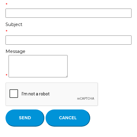
*
Subject
*
Message
*