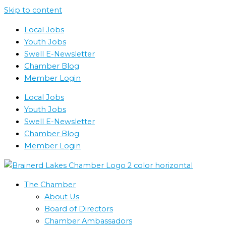
Skip to content
Local Jobs
Youth Jobs
Swell E-Newsletter
Chamber Blog
Member Login
Local Jobs
Youth Jobs
Swell E-Newsletter
Chamber Blog
Member Login
The Chamber
About Us
Board of Directors
Chamber Ambassadors