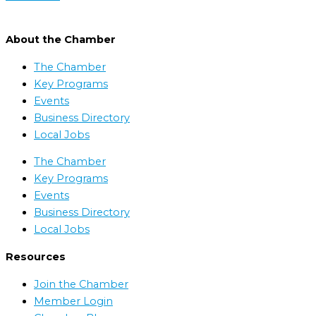
About the Chamber
The Chamber
Key Programs
Events
Business Directory
Local Jobs
The Chamber
Key Programs
Events
Business Directory
Local Jobs
Resources
Join the Chamber
Member Login