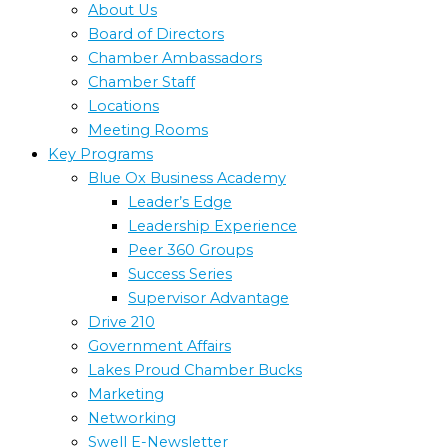
About Us
Board of Directors
Chamber Ambassadors
Chamber Staff
Locations
Meeting Rooms
Key Programs
Blue Ox Business Academy
Leader’s Edge
Leadership Experience
Peer 360 Groups
Success Series
Supervisor Advantage
Drive 210
Government Affairs
Lakes Proud Chamber Bucks
Marketing
Networking
Swell E-Newsletter