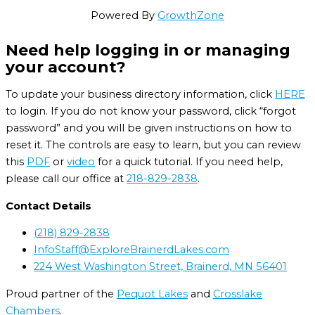
Powered By
GrowthZone
Need help logging in or managing
your account?
To update your business directory information, click
HERE
to login. If you do not know your password, click “forgot
password” and you will be given instructions on how to
reset it. The controls are easy to learn, but you can review
this
PDF
or
video
for a quick tutorial. If you need help,
please call our office at
218-829-2838
.
Contact Details
(218) 829-2838
InfoStaff@ExploreBrainerdLakes.com
224 West Washington Street, Brainerd, MN 56401
Proud partner of the
Pequot Lakes
and
Crosslake
Chambers
.