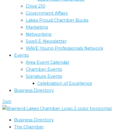
Drive 210
Government Affairs
Lakes Proud Chamber Bucks
Marketing
Networking
Swell E-Newsletter
WAVE Young Professionals Network
Events
Area Event Calendar
Chamber Events
Signature Events
Celebration of Excellence
Business Directory
Join
Business Directory
The Chamber