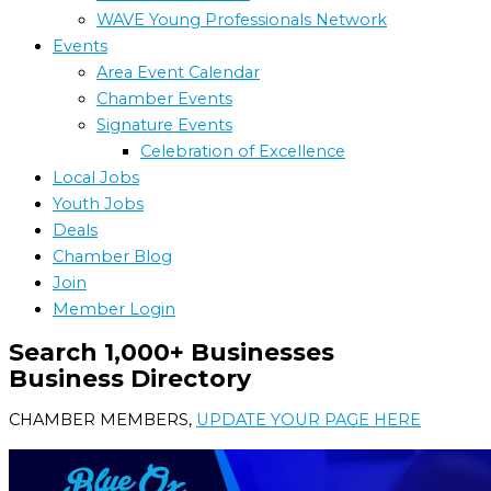
WAVE Young Professionals Network
Events
Area Event Calendar
Chamber Events
Signature Events
Celebration of Excellence
Local Jobs
Youth Jobs
Deals
Chamber Blog
Join
Member Login
Search 1,000+ Businesses
Business Directory
CHAMBER MEMBERS,
UPDATE YOUR PAGE HERE