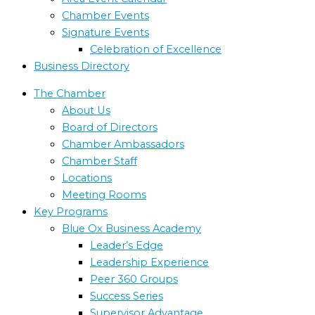
Chamber Events
Signature Events
Celebration of Excellence
Business Directory
The Chamber
About Us
Board of Directors
Chamber Ambassadors
Chamber Staff
Locations
Meeting Rooms
Key Programs
Blue Ox Business Academy
Leader’s Edge
Leadership Experience
Peer 360 Groups
Success Series
Supervisor Advantage