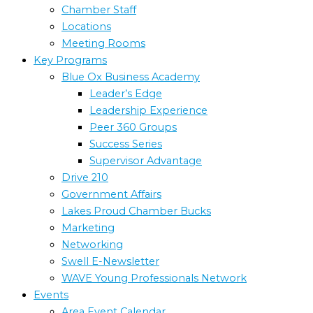
Chamber Staff
Locations
Meeting Rooms
Key Programs
Blue Ox Business Academy
Leader’s Edge
Leadership Experience
Peer 360 Groups
Success Series
Supervisor Advantage
Drive 210
Government Affairs
Lakes Proud Chamber Bucks
Marketing
Networking
Swell E-Newsletter
WAVE Young Professionals Network
Events
Area Event Calendar