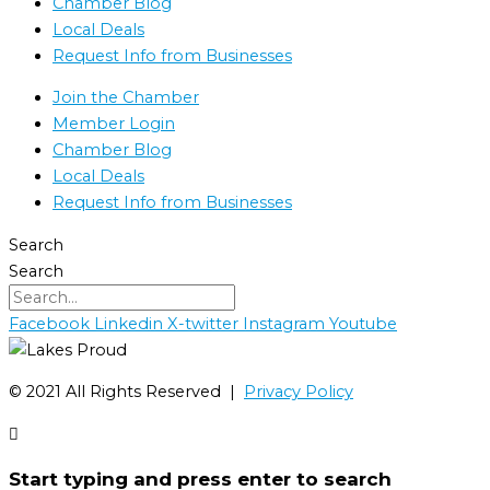
Chamber Blog
Local Deals
Request Info from Businesses
Join the Chamber
Member Login
Chamber Blog
Local Deals
Request Info from Businesses
Search
Search
Facebook
Linkedin
X-twitter
Instagram
Youtube
©️ 2021 All Rights Reserved |
Privacy Policy
Start typing and press enter to search