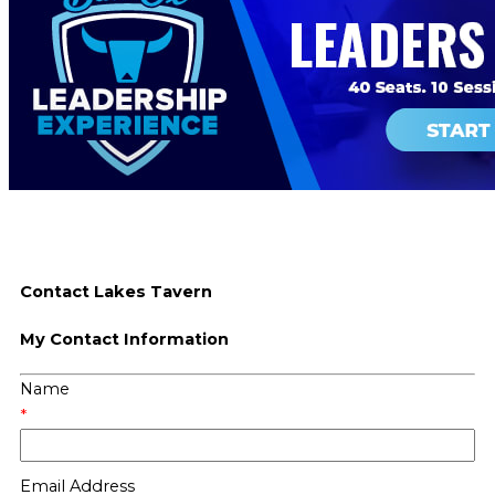
Contact Lakes Tavern
My Contact Information
Name
*
Email Address