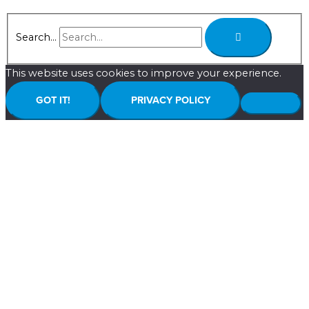
Search...
This website uses cookies to improve your experience.
GOT IT!
PRIVACY POLICY