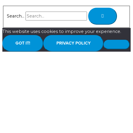
Search...
This website uses cookies to improve your experience.
GOT IT!
PRIVACY POLICY