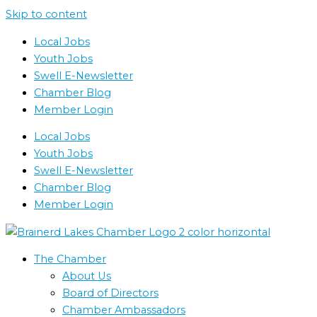
Skip to content
Local Jobs
Youth Jobs
Swell E-Newsletter
Chamber Blog
Member Login
Local Jobs
Youth Jobs
Swell E-Newsletter
Chamber Blog
Member Login
The Chamber
About Us
Board of Directors
Chamber Ambassadors