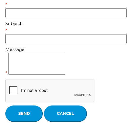
*
Subject
*
Message
*