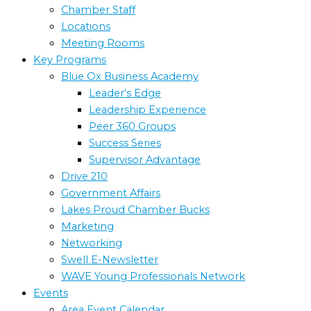
Chamber Staff
Locations
Meeting Rooms
Key Programs
Blue Ox Business Academy
Leader’s Edge
Leadership Experience
Peer 360 Groups
Success Series
Supervisor Advantage
Drive 210
Government Affairs
Lakes Proud Chamber Bucks
Marketing
Networking
Swell E-Newsletter
WAVE Young Professionals Network
Events
Area Event Calendar