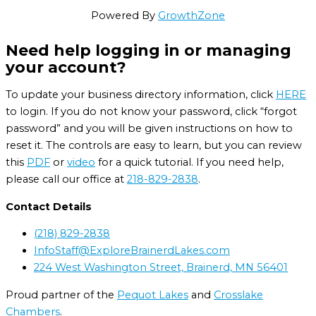
Powered By
GrowthZone
Need help logging in or managing
your account?
To update your business directory information, click
HERE
to login. If you do not know your password, click “forgot
password” and you will be given instructions on how to
reset it. The controls are easy to learn, but you can review
this
PDF
or
video
for a quick tutorial. If you need help,
please call our office at
218-829-2838
.
Contact Details
(218) 829-2838
InfoStaff@ExploreBrainerdLakes.com
224 West Washington Street, Brainerd, MN 56401
Proud partner of the
Pequot Lakes
and
Crosslake
Chambers
.