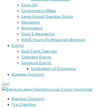
Drive 210
Government Affairs
Lakes Proud Chamber Bucks
Marketing
Networking
Swell E-Newsletter
WAVE Young Professionals Network
Events
Area Event Calendar
Chamber Events
Signature Events
Celebration of Excellence
Business Directory
Join
Business Directory
The Chamber