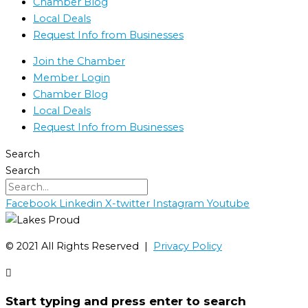
Chamber Blog
Local Deals
Request Info from Businesses
Join the Chamber
Member Login
Chamber Blog
Local Deals
Request Info from Businesses
Search
Search
Facebook
Linkedin
X-twitter
Instagram
Youtube
©️ 2021 All Rights Reserved |
Privacy Policy
Start typing and press enter to search