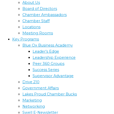
About Us
Board of Directors
Chamber Ambassadors
Chamber Staff
Locations
Meeting Rooms
Key Programs
Blue Ox Business Academy
Leader’s Edge
Leadership Experience
Peer 360 Groups
Success Series
Supervisor Advantage
Drive 210
Government Affairs
Lakes Proud Chamber Bucks
Marketing
Networking
Swell E-Newsletter