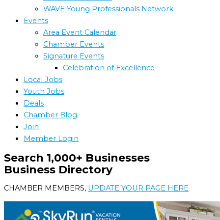
WAVE Young Professionals Network
Events
Area Event Calendar
Chamber Events
Signature Events
Celebration of Excellence
Local Jobs
Youth Jobs
Deals
Chamber Blog
Join
Member Login
Search 1,000+ Businesses
Business Directory
CHAMBER MEMBERS,
UPDATE YOUR PAGE HERE