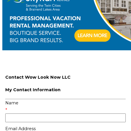
Contact Wow Look Now LLC
My Contact Information
Name
*
Email Address