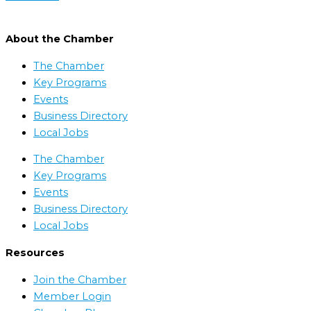
About the Chamber
The Chamber
Key Programs
Events
Business Directory
Local Jobs
The Chamber
Key Programs
Events
Business Directory
Local Jobs
Resources
Join the Chamber
Member Login