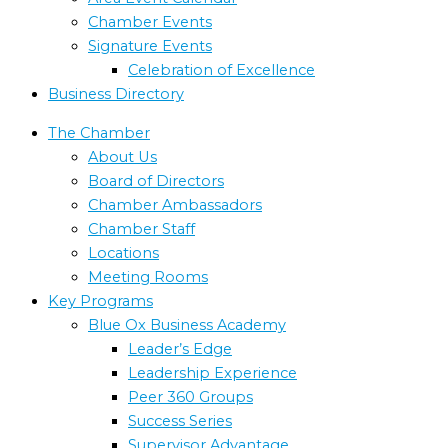
Chamber Events
Signature Events
Celebration of Excellence
Business Directory
The Chamber
About Us
Board of Directors
Chamber Ambassadors
Chamber Staff
Locations
Meeting Rooms
Key Programs
Blue Ox Business Academy
Leader’s Edge
Leadership Experience
Peer 360 Groups
Success Series
Supervisor Advantage