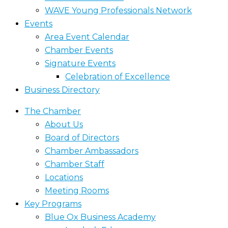
WAVE Young Professionals Network
Events
Area Event Calendar
Chamber Events
Signature Events
Celebration of Excellence
Business Directory
The Chamber
About Us
Board of Directors
Chamber Ambassadors
Chamber Staff
Locations
Meeting Rooms
Key Programs
Blue Ox Business Academy