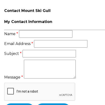
Contact Mount Ski Gull
My Contact Information
Name
*
Email Address
*
Subject
*
Message
*