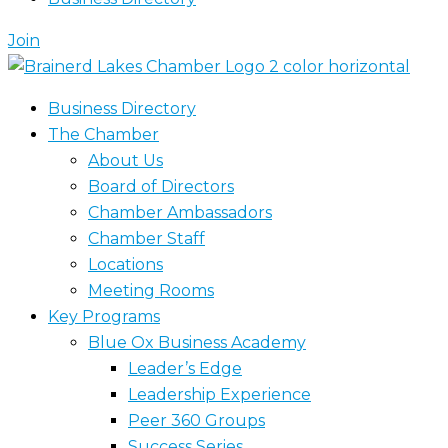
Join
Business Directory
The Chamber
About Us
Board of Directors
Chamber Ambassadors
Chamber Staff
Locations
Meeting Rooms
Key Programs
Blue Ox Business Academy
Leader’s Edge
Leadership Experience
Peer 360 Groups
Success Series