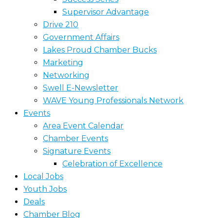
Supervisor Advantage
Drive 210
Government Affairs
Lakes Proud Chamber Bucks
Marketing
Networking
Swell E-Newsletter
WAVE Young Professionals Network
Events
Area Event Calendar
Chamber Events
Signature Events
Celebration of Excellence
Local Jobs
Youth Jobs
Deals
Chamber Blog