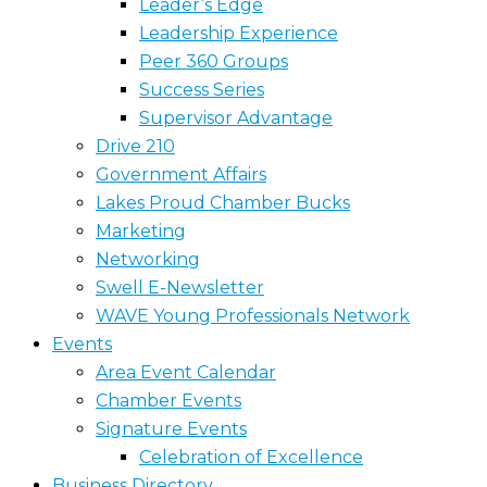
Leader’s Edge
Leadership Experience
Peer 360 Groups
Success Series
Supervisor Advantage
Drive 210
Government Affairs
Lakes Proud Chamber Bucks
Marketing
Networking
Swell E-Newsletter
WAVE Young Professionals Network
Events
Area Event Calendar
Chamber Events
Signature Events
Celebration of Excellence
Business Directory