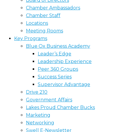
Board of Directors
Chamber Ambassadors
Chamber Staff
Locations
Meeting Rooms
Key Programs
Blue Ox Business Academy
Leader’s Edge
Leadership Experience
Peer 360 Groups
Success Series
Supervisor Advantage
Drive 210
Government Affairs
Lakes Proud Chamber Bucks
Marketing
Networking
Swell E-Newsletter