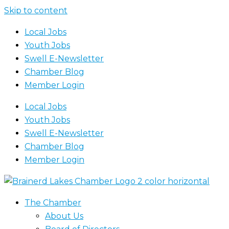
Skip to content
Local Jobs
Youth Jobs
Swell E-Newsletter
Chamber Blog
Member Login
Local Jobs
Youth Jobs
Swell E-Newsletter
Chamber Blog
Member Login
The Chamber
About Us