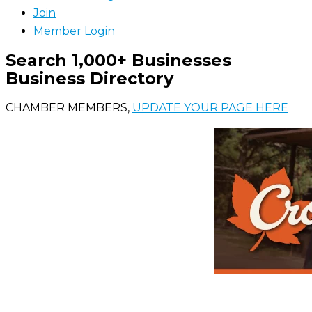
Join
Member Login
Search 1,000+ Businesses
Business Directory
CHAMBER MEMBERS,
UPDATE YOUR PAGE HERE