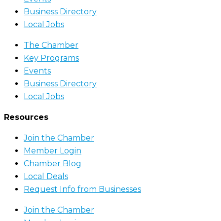
Business Directory
Local Jobs
The Chamber
Key Programs
Events
Business Directory
Local Jobs
Resources
Join the Chamber
Member Login
Chamber Blog
Local Deals
Request Info from Businesses
Join the Chamber