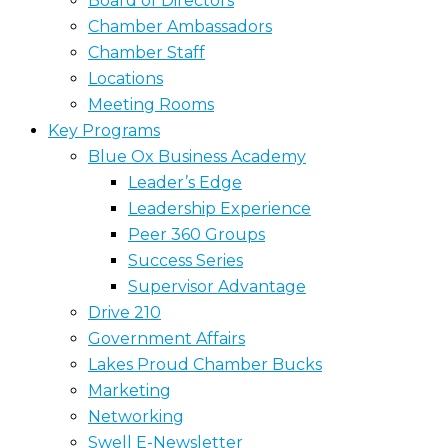
Board of Directors
Chamber Ambassadors
Chamber Staff
Locations
Meeting Rooms
Key Programs
Blue Ox Business Academy
Leader’s Edge
Leadership Experience
Peer 360 Groups
Success Series
Supervisor Advantage
Drive 210
Government Affairs
Lakes Proud Chamber Bucks
Marketing
Networking
Swell E-Newsletter