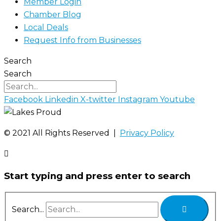
Member Login
Chamber Blog
Local Deals
Request Info from Businesses
Search
Search
Facebook
Linkedin
X-twitter
Instagram
Youtube
©️ 2021 All Rights Reserved |
Privacy Policy
Start typing and press enter to search
Search...