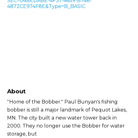
SEC=04BEDABE-4F37-4659-B748-
4872CE974F8E&Type=B_BASIC
About
''Home of the Bobber.'' Paul Bunyan's fishing
bobber is still a major landmark of Pequot Lakes,
MN. The city built a new water tower back in
2000. They no longer use the Bobber for water
storage, but