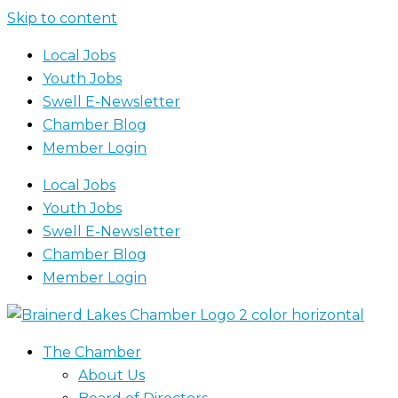
Skip to content
Local Jobs
Youth Jobs
Swell E-Newsletter
Chamber Blog
Member Login
Local Jobs
Youth Jobs
Swell E-Newsletter
Chamber Blog
Member Login
The Chamber
About Us