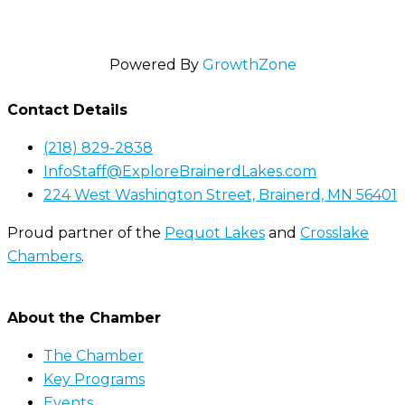
Powered By
GrowthZone
Contact Details
(218) 829-2838
InfoStaff@ExploreBrainerdLakes.com
224 West Washington Street, Brainerd, MN 56401
Proud partner of the
Pequot Lakes
and
Crosslake
Chambers
.
About the Chamber
The Chamber
Key Programs
Events