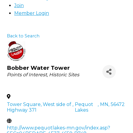
Join
Member Login
Back to Search
Bobber Water Tower
Categories
Points of Interest
Historic Sites
Tower Square, West side of
,
Pequot
,
MN
,
56472
Highway 371
Lakes
http://www.pequotlakes-mn.gov/index.asp?