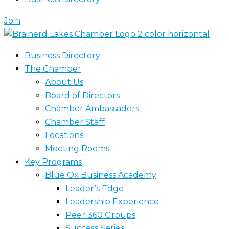
Join
Business Directory
The Chamber
About Us
Board of Directors
Chamber Ambassadors
Chamber Staff
Locations
Meeting Rooms
Key Programs
Blue Ox Business Academy
Leader’s Edge
Leadership Experience
Peer 360 Groups
Success Series