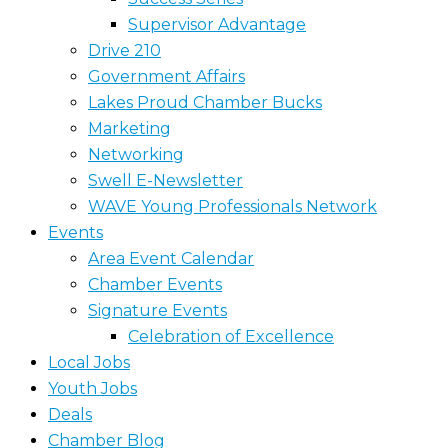
Supervisor Advantage
Drive 210
Government Affairs
Lakes Proud Chamber Bucks
Marketing
Networking
Swell E-Newsletter
WAVE Young Professionals Network
Events
Area Event Calendar
Chamber Events
Signature Events
Celebration of Excellence
Local Jobs
Youth Jobs
Deals
Chamber Blog