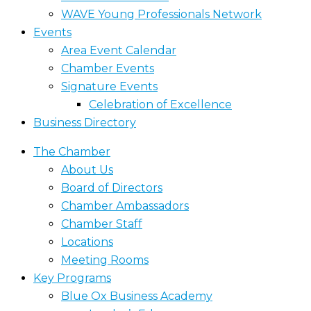
WAVE Young Professionals Network
Events
Area Event Calendar
Chamber Events
Signature Events
Celebration of Excellence
Business Directory
The Chamber
About Us
Board of Directors
Chamber Ambassadors
Chamber Staff
Locations
Meeting Rooms
Key Programs
Blue Ox Business Academy