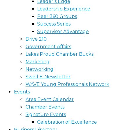
Leader’s Edge
Leadership Experience
Peer 360 Groups
Success Series
Supervisor Advantage
Drive 210
Government Affairs
Lakes Proud Chamber Bucks
Marketing
Networking
Swell E-Newsletter
WAVE Young Professionals Network
Events
Area Event Calendar
Chamber Events
Signature Events
Celebration of Excellence
Business Directory