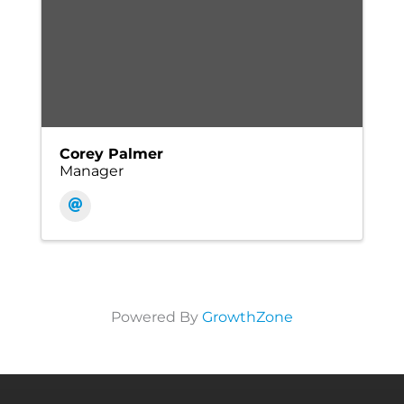
Corey Palmer
Manager
Powered By
GrowthZone