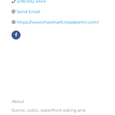
(218) 692-3454
Send Email
https://www.thewharfcrosslakemn.com/
About
Scenic, rustic, waterfront eating and