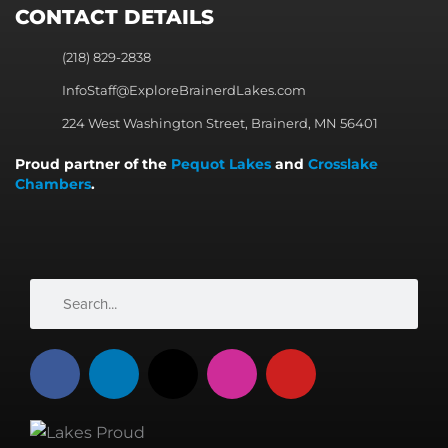
CONTACT DETAILS
(218) 829-2838
InfoStaff@ExploreBrainerdLakes.com
224 West Washington Street, Brainerd, MN 56401
Proud partner of the
Pequot Lakes
and
Crosslake
Chambers
.
Search
Search
F
L
X
I
Y
a
i
-
n
o
c
n
t
s
u
e
k
w
t
t