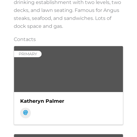
drinking establishment with two levels, two
decks, and lawn seating. Famous for Angus
steaks, seafood, and sandwiches. Lots of
dock space and gas.
Contacts
PRIMARY
Katheryn Palmer