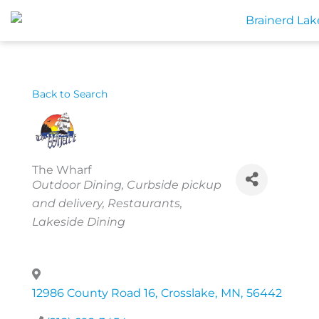
Skip
to
content
Back to Search
The Wharf
Categories
Outdoor Dining
Curbside pickup
and delivery
Restaurants
Lakeside Dining
12986 County Road 16
,
Crosslake
,
MN
,
56442