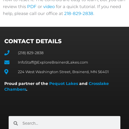
review this
PDF
or
video
for a quick tutorial. If you need
help, please call our office at
218-829-2838
.
CONTACT DETAILS
(218) 829-2838
InfoStaff@ExploreBrainerdLakes.com
224 West Washington Street, Brainerd, MN 56401
Proud partner of the
Pequot Lakes
and
Crosslake
Chambers
.
Search
Search