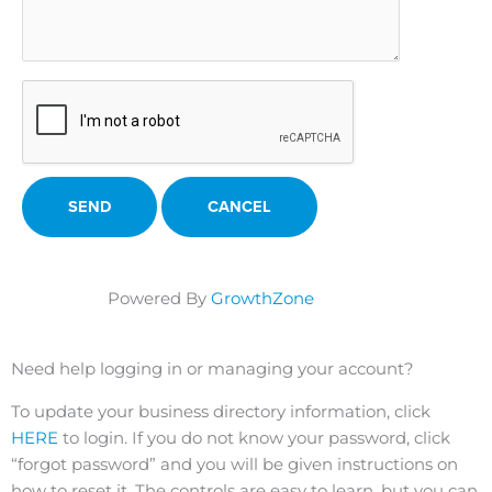
Powered By
GrowthZone
Need help logging in or managing your account?
To update your business directory information, click
HERE
to login. If you do not know your password, click
“forgot password” and you will be given instructions on
how to reset it. The controls are easy to learn, but you can