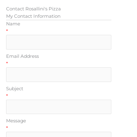
Contact Rosallini's Pizza
My Contact Information
Name
*
Email Address
*
Subject
*
Message
*