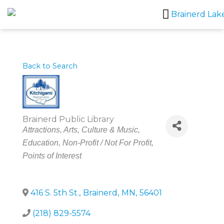
Skip
to
content
Back to Search
Brainerd Public Library
Categories
Attractions
Arts, Culture & Music
Education
Non-Profit / Not For Profit
Points of Interest
416 S. 5th St.
,
Brainerd
,
MN
,
56401
(218) 829-5574