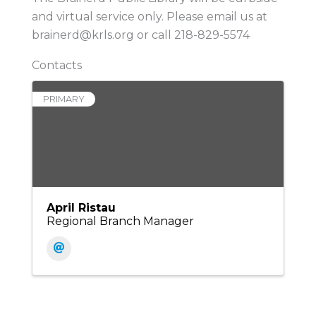
and virtual service only. Please email us at
brainerd@krls.org or call 218-829-5574
Contacts
PRIMARY
April Ristau
Regional Branch Manager