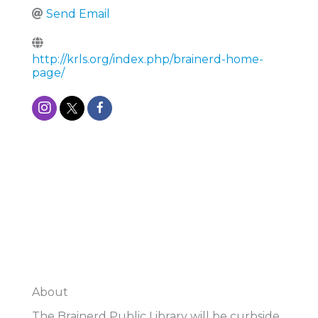
Send Email
http://krls.org/index.php/brainerd-home-
page/
About
The Brainerd Public Library will be curbside