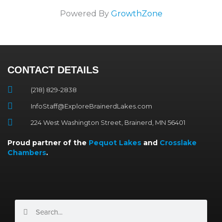
Powered By
GrowthZone
CONTACT DETAILS
(218) 829-2838
InfoStaff@ExploreBrainerdLakes.com
224 West Washington Street, Brainerd, MN 56401
Proud partner of the
Pequot Lakes
and
Crosslake
Chambers
.
Search
Search