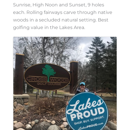
Sunrise, High Noon and Sunset, 9 holes
each. Rolling fairways carve through native
woods in a secluded natural setting. Best
golfing value in the Lakes Area.
Images