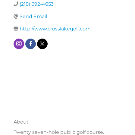
(218) 692-4653
Send Email
http://www.crosslakegolf.com
About
Twenty seven-hole public golf course.