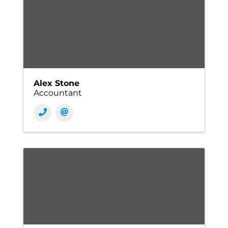
Alex Stone
Accountant