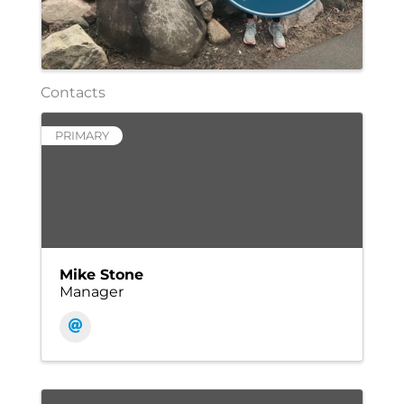
Contacts
PRIMARY
Mike Stone
Manager