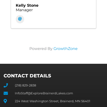
Kelly Stone
Manager
Powered By
GrowthZone
CONTACT DETAILS
(218) 829-2838
InfoStaff@ExploreBrainerdLakes.com
224 West Washington Street, Brainerd, MN 56401