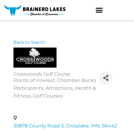
Skip
to
content
Back to Search
Crosswoods Golf Course
Categories
Points of Interest
Chamber Bucks
Participants
Attractions
Health &
Fitness
Golf Courses
35878 County Road 3
,
Crosslake
,
MN
,
56442