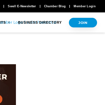
Swell E-Newsletter
Chamber Blog
Member Login
JOIN
NTS
BUSINESS DIRECTORY