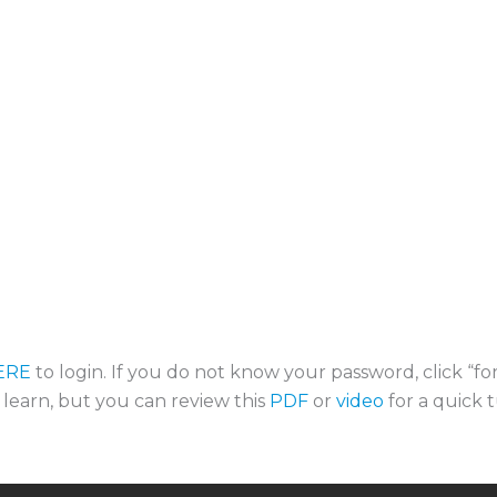
ERE
to login. If you do not know your password, click “f
o learn, but you can review this
PDF
or
video
for a quick t