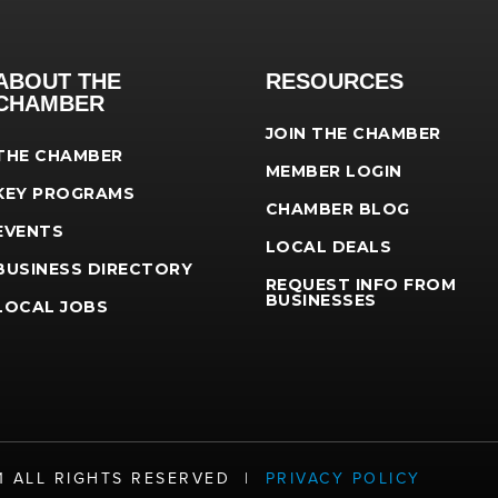
ABOUT THE
RESOURCES
CHAMBER
JOIN THE CHAMBER
THE CHAMBER
MEMBER LOGIN
KEY PROGRAMS
CHAMBER BLOG
EVENTS
LOCAL DEALS
BUSINESS DIRECTORY
REQUEST INFO FROM
BUSINESSES
LOCAL JOBS
21 ALL RIGHTS RESERVED |
PRIVACY POLICY