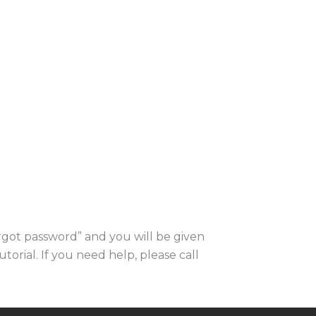
orgot password” and you will be given
utorial. If you need help, please call