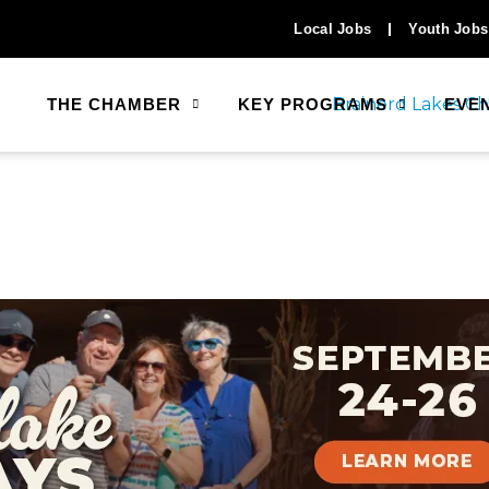
Local Jobs
Youth Jobs
THE CHAMBER
KEY PROGRAMS
EVE