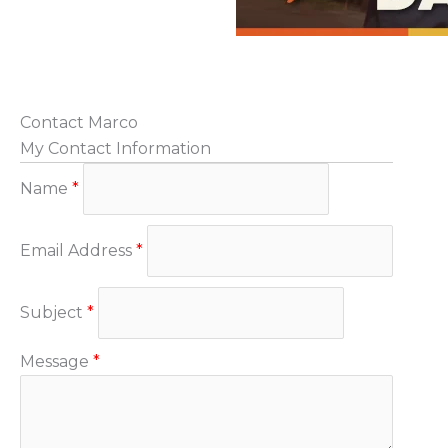
Contact Marco
My Contact Information
Name
*
Email Address
*
Subject
*
Message
*