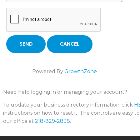
Powered By
GrowthZone
Need help logging in or managing your account?
To update your business directory information, click
H
instructions on how to reset it. The controls are easy t
our office at
218-829-2838
.