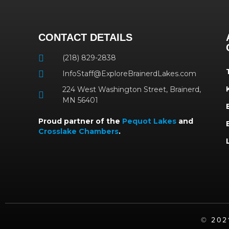
CONTACT DETAILS
(218) 829-2838
InfoStaff@ExploreBrainerdLakes.com
224 West Washington Street, Brainerd,
MN 56401
Proud partner of the
Pequot Lakes
and
Crosslake Chambers
.
©️ 20