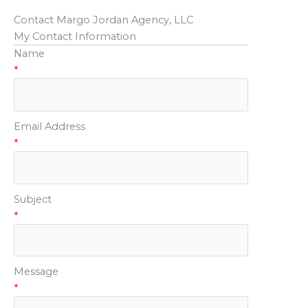
Contact Margo Jordan Agency, LLC
My Contact Information
Name
*
Email Address
*
Subject
*
Message
*