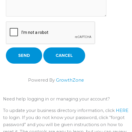
Powered By
GrowthZone
Need help logging in or managing your account?
To update your business directory information, click
HERE
to login. If you do not know your password, click “forgot
password” and you will be given instructions on how to
reset it. The controls are easy to learn, but you can review