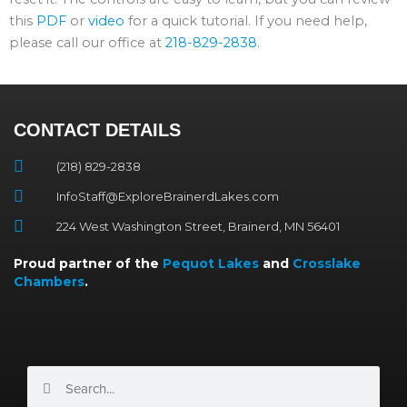
this
PDF
or
video
for a quick tutorial. If you need help,
please call our office at
218-829-2838
.
CONTACT DETAILS
(218) 829-2838
InfoStaff@ExploreBrainerdLakes.com
224 West Washington Street, Brainerd, MN 56401
Proud partner of the
Pequot Lakes
and
Crosslake
Chambers
.
Search
Search