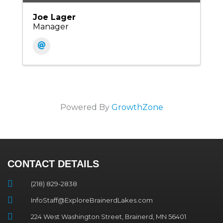
Joe Lager
Manager
Powered By
GrowthZone
CONTACT DETAILS
(218) 829-2838
InfoStaff@ExploreBrainerdLakes.com
224 West Washington Street, Brainerd, MN 56401