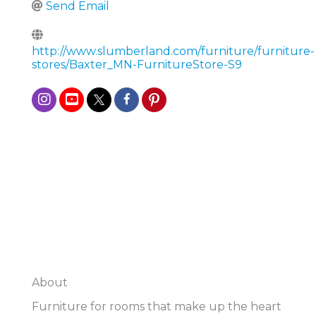
Send Email
http://www.slumberland.com/furniture/furniture-
stores/Baxter_MN-FurnitureStore-S9
About
Furniture for rooms that make up the heart