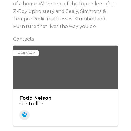
of a home. We're one of the top sellers of La-
Z-Boy upholstery and Sealy, Simmons &
TempurPedic mattresses. Slumberland.
Furniture that lives the way you do.
Contacts
PRIMARY
Todd Nelson
Controller