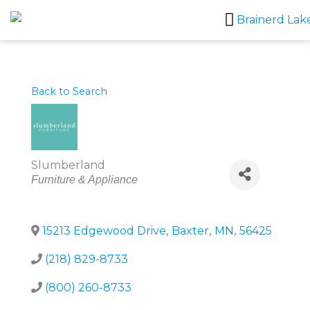
Skip
to
content
Back to Search
Slumberland
Categories
Furniture & Appliance
15213 Edgewood Drive
,
Baxter
,
MN
,
56425
(218) 829-8733
(800) 260-8733