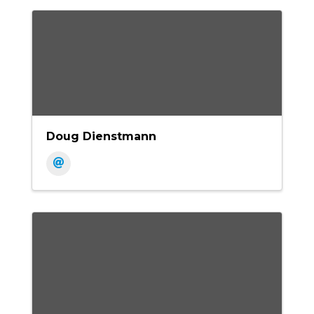
Doug Dienstmann