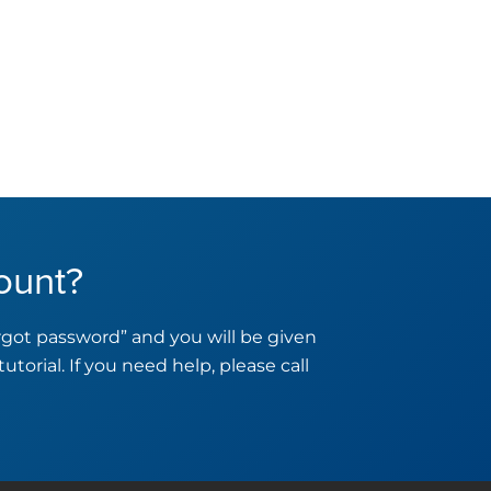
ount?
orgot password” and you will be given
tutorial. If you need help, please call