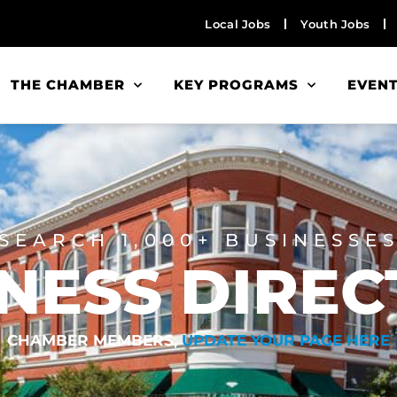
Local Jobs
Youth Jobs
THE CHAMBER
KEY PROGRAMS
EVEN
SEARCH 1,000+ BUSINESSE
NESS DIRE
CHAMBER MEMBERS,
UPDATE YOUR PAGE HERE