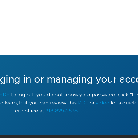
ging in or managing your acc
ERE
to login. If you do not know your password, click “f
to learn, but you can review this
PDF
or
video
for a quick 
our office at
218-829-2838
.