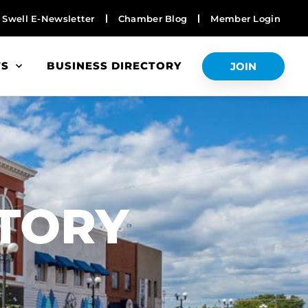
Swell E-Newsletter
Chamber Blog
Member Login
TS
BUSINESS DIRECTORY
JOIN
S
CTORY