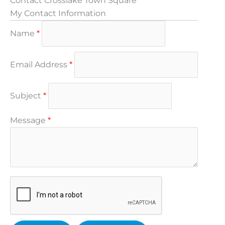
Contact Crosslake Town Square
My Contact Information
Name
*
Email Address
*
Subject
*
Message
*