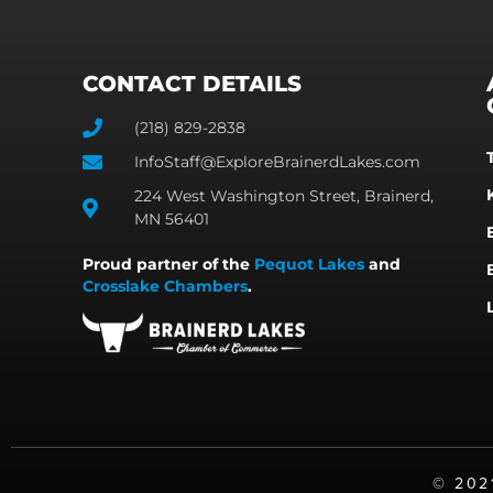
CONTACT DETAILS
(218) 829-2838
InfoStaff@ExploreBrainerdLakes.com
224 West Washington Street, Brainerd,
MN 56401
Proud partner of the
Pequot Lakes
and
Crosslake Chambers
.
©️ 20