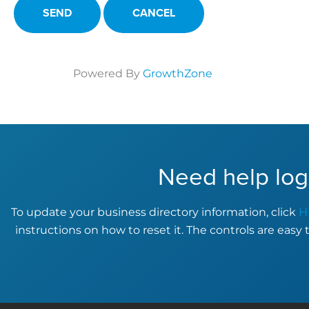
Powered By
GrowthZone
Need help log
To update your business directory information, click
H
instructions on how to reset it. The controls are easy 