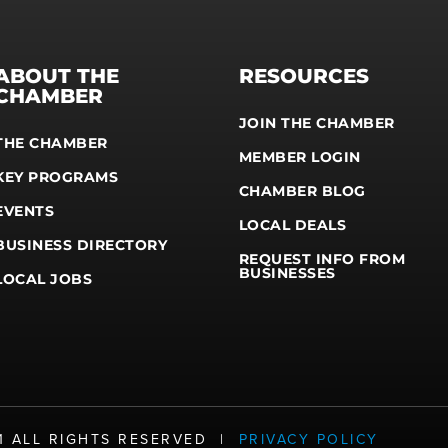
ABOUT THE
RESOURCES
CHAMBER
JOIN THE CHAMBER
THE CHAMBER
MEMBER LOGIN
KEY PROGRAMS
CHAMBER BLOG
EVENTS
LOCAL DEALS
BUSINESS DIRECTORY
REQUEST INFO FROM
BUSINESSES
LOCAL JOBS
21 ALL RIGHTS RESERVED |
PRIVACY POLICY