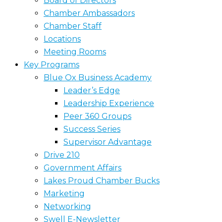
Board of Directors
Chamber Ambassadors
Chamber Staff
Locations
Meeting Rooms
Key Programs
Blue Ox Business Academy
Leader’s Edge
Leadership Experience
Peer 360 Groups
Success Series
Supervisor Advantage
Drive 210
Government Affairs
Lakes Proud Chamber Bucks
Marketing
Networking
Swell E-Newsletter