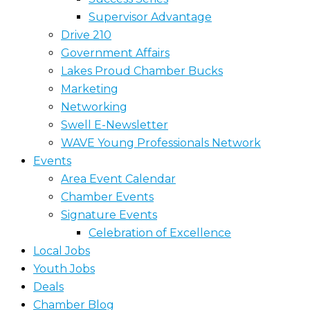
Supervisor Advantage
Drive 210
Government Affairs
Lakes Proud Chamber Bucks
Marketing
Networking
Swell E-Newsletter
WAVE Young Professionals Network
Events
Area Event Calendar
Chamber Events
Signature Events
Celebration of Excellence
Local Jobs
Youth Jobs
Deals
Chamber Blog