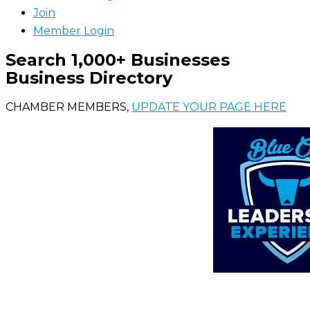
Join
Member Login
Search 1,000+ Businesses
Business Directory
CHAMBER MEMBERS,
UPDATE YOUR PAGE HERE