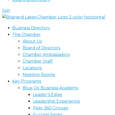
Join
Business Directory
The Chamber
About Us
Board of Directors
Chamber Ambassadors
Chamber Staff
Locations
Meeting Rooms
Key Programs
Blue Ox Business Academy
Leader’s Edge
Leadership Experience
Peer 360 Groups
Success Series