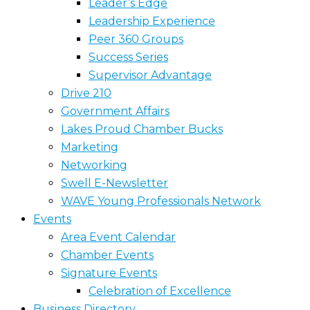
Leader’s Edge
Leadership Experience
Peer 360 Groups
Success Series
Supervisor Advantage
Drive 210
Government Affairs
Lakes Proud Chamber Bucks
Marketing
Networking
Swell E-Newsletter
WAVE Young Professionals Network
Events
Area Event Calendar
Chamber Events
Signature Events
Celebration of Excellence
Business Directory