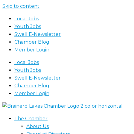
Skip to content
Local Jobs
Youth Jobs
Swell E-Newsletter
Chamber Blog
Member Login
Local Jobs
Youth Jobs
Swell E-Newsletter
Chamber Blog
Member Login
The Chamber
About Us