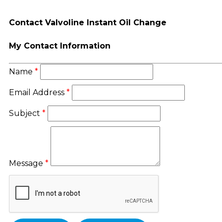
Contact Valvoline Instant Oil Change
My Contact Information
Name
*
Email Address
*
Subject
*
Message
*