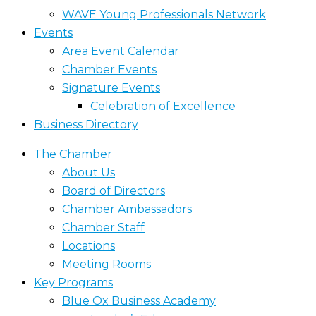
WAVE Young Professionals Network
Events
Area Event Calendar
Chamber Events
Signature Events
Celebration of Excellence
Business Directory
The Chamber
About Us
Board of Directors
Chamber Ambassadors
Chamber Staff
Locations
Meeting Rooms
Key Programs
Blue Ox Business Academy