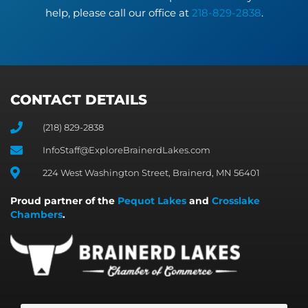
help, please call our office at
218-829-2838
.
CONTACT DETAILS
(218) 829-2838
InfoStaff@ExploreBrainerdLakes.com
224 West Washington Street, Brainerd, MN 56401
Proud partner of the
Pequot Lakes
and
Crosslake
Chambers
.