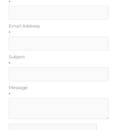
*
Email Address
*
Subject
*
Message
*