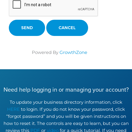
Powered By
GrowthZone
Need help logging in or managing your account?
To update your business directory information, click
HERE
to login. If you do not know your password, click
“forgot password” and you will be given instructions on
how to reset it. The controls are easy to learn, but you can
review this
PDF
or
video
for a quick tutorial. If you need