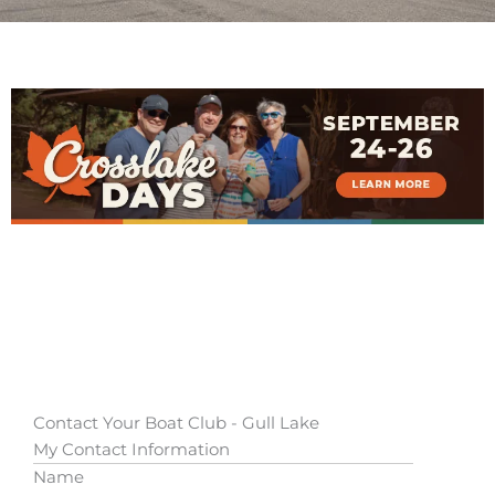
Contact Your Boat Club - Gull Lake
My Contact Information
Name