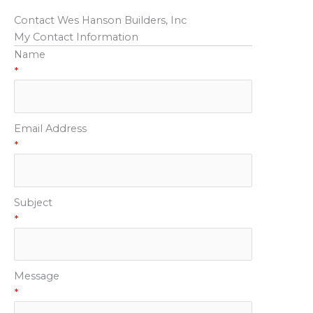
Contact Wes Hanson Builders, Inc
My Contact Information
Name
*
Email Address
*
Subject
*
Message
*