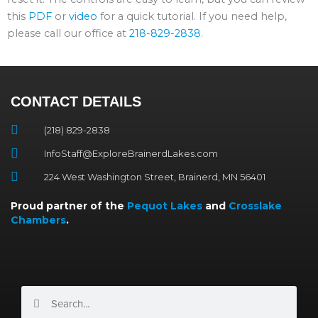
this
PDF
or
video
for a quick tutorial. If you need help,
please call our office at
218-829-2838
.
CONTACT DETAILS
(218) 829-2838
InfoStaff@ExploreBrainerdLakes.com
224 West Washington Street, Brainerd, MN 56401
Proud partner of the
Pequot Lakes
and
Crosslake
Chambers
.
Search
Search