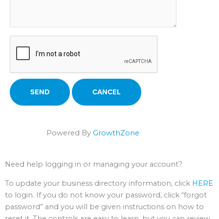
Powered By
GrowthZone
Need help logging in or managing your account?
To update your business directory information, click
HERE
to login. If you do not know your password, click “forgot
password” and you will be given instructions on how to
reset it. The controls are easy to learn, but you can review