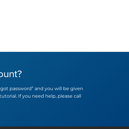
ount?
orgot password” and you will be given
tutorial. If you need help, please call