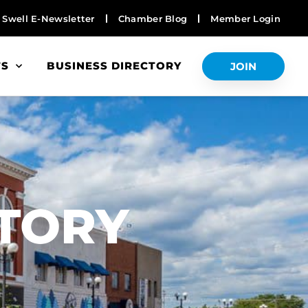
Swell E-Newsletter
Chamber Blog
Member Login
TS
BUSINESS DIRECTORY
JOIN
S
CTORY