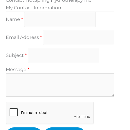
Contact HotSpring Hydrotherapy Inc.
My Contact Information
Name
*
Email Address
*
Subject
*
Message
*