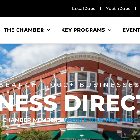
Local Jobs
Youth Jobs
THE CHAMBER
KEY PROGRAMS
EVEN
SEARCH 1,000+ BUSINESSE
NESS DIRE
CHAMBER MEMBERS,
UPDATE YOUR PAGE HERE