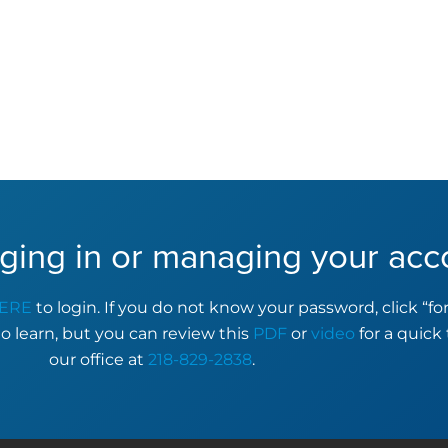
ging in or managing your acc
ERE
to login. If you do not know your password, click “f
to learn, but you can review this
PDF
or
video
for a quick 
our office at
218-829-2838
.