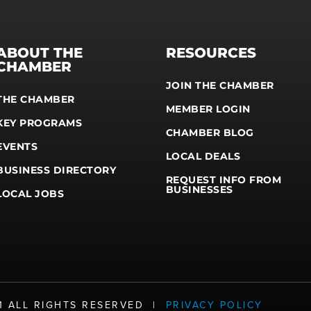
ABOUT THE
RESOURCES
CHAMBER
JOIN THE CHAMBER
THE CHAMBER
MEMBER LOGIN
KEY PROGRAMS
CHAMBER BLOG
EVENTS
LOCAL DEALS
BUSINESS DIRECTORY
REQUEST INFO FROM
BUSINESSES
LOCAL JOBS
21 ALL RIGHTS RESERVED |
PRIVACY POLICY