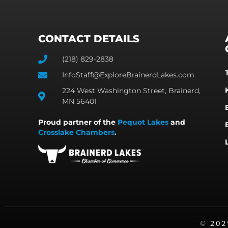
CONTACT DETAILS
(218) 829-2838
InfoStaff@ExploreBrainerdLakes.com
224 West Washington Street, Brainerd,
MN 56401
Proud partner of the
Pequot Lakes
and
Crosslake Chambers
.
©️ 20