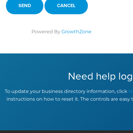
Powered By
GrowthZone
Need help log
To update your business directory information, click
H
instructions on how to reset it. The controls are easy 