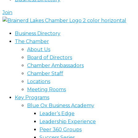
Join
Business Directory
The Chamber
About Us
Board of Directors
Chamber Ambassadors
Chamber Staff
Locations
Meeting Rooms
Key Programs
Blue Ox Business Academy
Leader’s Edge
Leadership Experience
Peer 360 Groups
Success Series