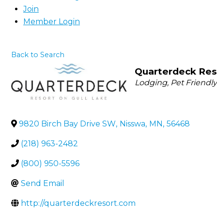
Join
Member Login
Back to Search
Quarterdeck Res
Categories
Lodging
Pet Friendl
9820 Birch Bay Drive SW
,
Nisswa
,
MN
,
56468
(218) 963-2482
(800) 950-5596
Send Email
http://quarterdeckresort.com