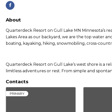
About
Quarterdeck Resort on Gull Lake MN Minnesota’s real s
Lakes Area as our backyard, we are the top water and
boating, kayaking, hiking, snowmobiling, cross-country
Quarterdeck Resort on Gull Lake’s west shore is a re
limitless adventures or rest. From simple and sponta
Contacts
PRIMARY