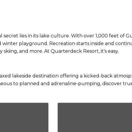
ecret lies in its lake culture. With over 1,000 feet of 
 winter playground. Recreation starts inside and continu
 skiing, and more. At Quarterdeck Resort, it's easy.
laxed lakeside destination offering a kicked-back atmosp
neous to planned and adrenaline-pumping, discover true 