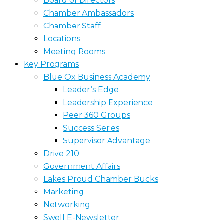
Board of Directors
Chamber Ambassadors
Chamber Staff
Locations
Meeting Rooms
Key Programs
Blue Ox Business Academy
Leader’s Edge
Leadership Experience
Peer 360 Groups
Success Series
Supervisor Advantage
Drive 210
Government Affairs
Lakes Proud Chamber Bucks
Marketing
Networking
Swell E-Newsletter