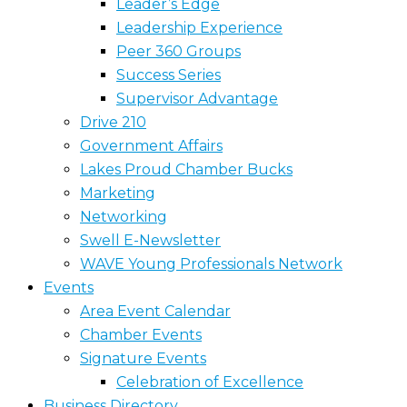
Leader’s Edge
Leadership Experience
Peer 360 Groups
Success Series
Supervisor Advantage
Drive 210
Government Affairs
Lakes Proud Chamber Bucks
Marketing
Networking
Swell E-Newsletter
WAVE Young Professionals Network
Events
Area Event Calendar
Chamber Events
Signature Events
Celebration of Excellence
Business Directory