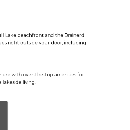
Gull Lake beachfront and the Brainerd
es right outside your door, including
here with over-the-top amenities for
lakeside living.