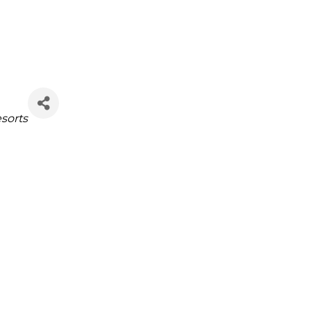
sorts