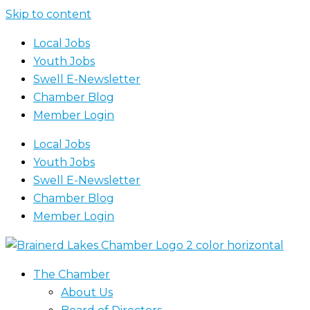
Skip to content
Local Jobs
Youth Jobs
Swell E-Newsletter
Chamber Blog
Member Login
Local Jobs
Youth Jobs
Swell E-Newsletter
Chamber Blog
Member Login
The Chamber
About Us