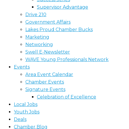
Supervisor Advantage
Drive 210
Government Affairs
Lakes Proud Chamber Bucks
Marketing
Networking
Swell E-Newsletter
WAVE Young Professionals Network
Events
Area Event Calendar
Chamber Events
Signature Events
Celebration of Excellence
Local Jobs
Youth Jobs
Deals
Chamber Blog