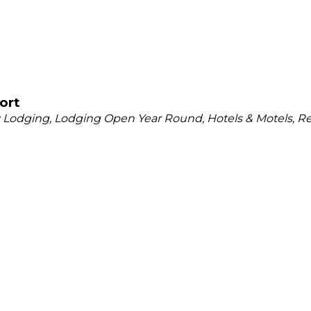
ort
y Lodging
Lodging Open Year Round
Hotels & Motels
Re