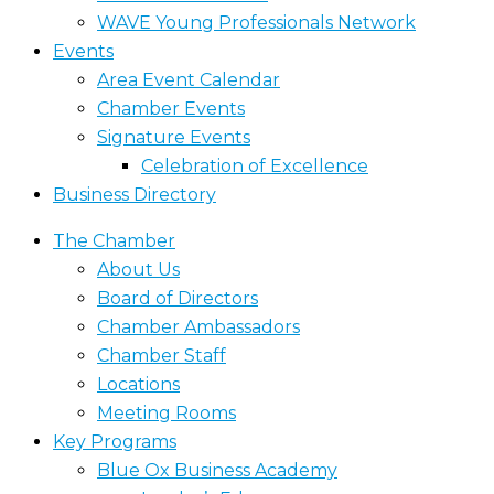
WAVE Young Professionals Network
Events
Area Event Calendar
Chamber Events
Signature Events
Celebration of Excellence
Business Directory
The Chamber
About Us
Board of Directors
Chamber Ambassadors
Chamber Staff
Locations
Meeting Rooms
Key Programs
Blue Ox Business Academy