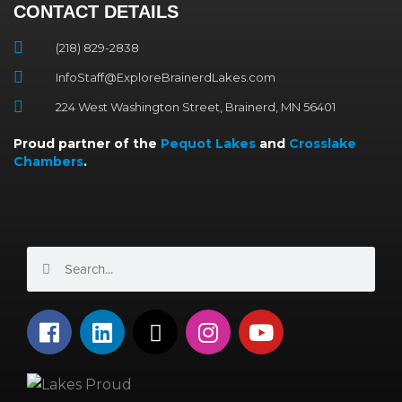
CONTACT DETAILS
(218) 829-2838
InfoStaff@ExploreBrainerdLakes.com
224 West Washington Street, Brainerd, MN 56401
Proud partner of the
Pequot Lakes
and
Crosslake
Chambers
.
Search
Search
F
L
X
I
Y
a
i
-
n
o
c
n
t
s
u
e
k
w
t
t