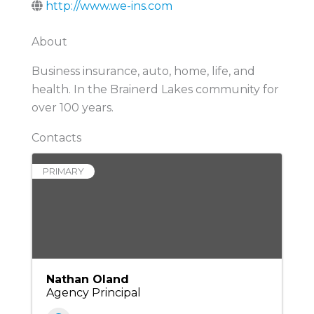
http://www.we-ins.com
About
Business insurance, auto, home, life, and
health. In the Brainerd Lakes community for
over 100 years.
Contacts
PRIMARY
Nathan Oland
Agency Principal