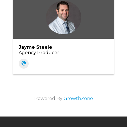
Jayme Steele
Agency Producer
Powered By
GrowthZone