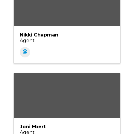
Nikki Chapman
Agent
Joni Ebert
Agent