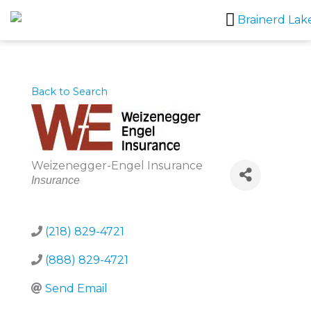
Skip
to
content
Back to Search
Weizenegger-Engel Insurance
Categories
Insurance
(218) 829-4721
(888) 829-4721
Send Email