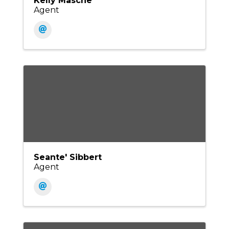
Kelly Masche
Agent
Seante' Sibbert
Agent