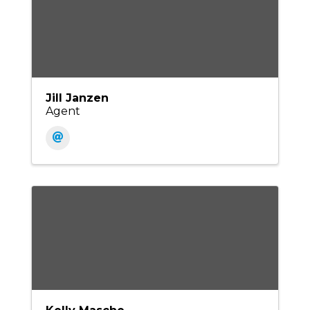
Jill Janzen
Agent