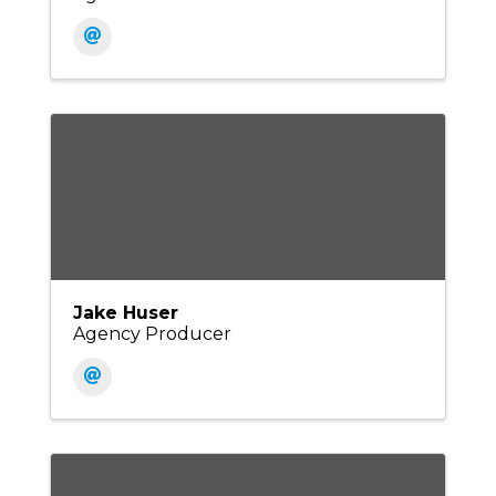
Jake Huser
Agency Producer