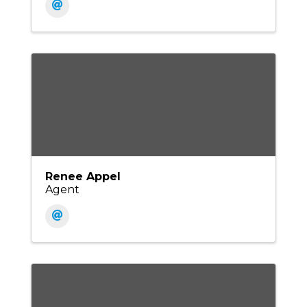
Renee Appel
Agent