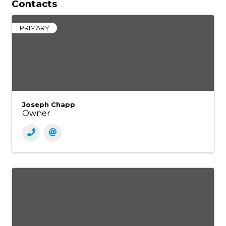
Contacts
PRIMARY
Joseph Chapp
Owner