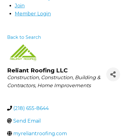
Join
Member Login
Back to Search
Reliant Roofing LLC
Categories
Construction
Construction, Building &
Contractors
Home Improvements
(218) 655-8644
Send Email
myreliantroofing.com