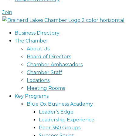
Join
Business Directory
The Chamber
About Us
Board of Directors
Chamber Ambassadors
Chamber Staff
Locations
Meeting Rooms
Key Programs
Blue Ox Business Academy
Leader’s Edge
Leadership Experience
Peer 360 Groups
Success Series