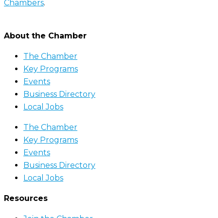
Chambers
.
About the Chamber
The Chamber
Key Programs
Events
Business Directory
Local Jobs
The Chamber
Key Programs
Events
Business Directory
Local Jobs
Resources