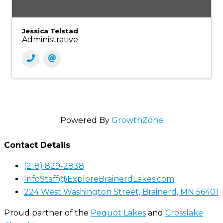
Jessica Telstad
Administrative
Powered By
GrowthZone
Contact Details
(218) 829-2838
InfoStaff@ExploreBrainerdLakes.com
224 West Washington Street, Brainerd, MN 56401
Proud partner of the
Pequot Lakes
and
Crosslake