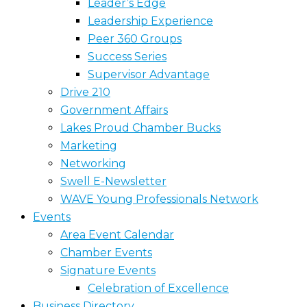
Leader’s Edge
Leadership Experience
Peer 360 Groups
Success Series
Supervisor Advantage
Drive 210
Government Affairs
Lakes Proud Chamber Bucks
Marketing
Networking
Swell E-Newsletter
WAVE Young Professionals Network
Events
Area Event Calendar
Chamber Events
Signature Events
Celebration of Excellence
Business Directory