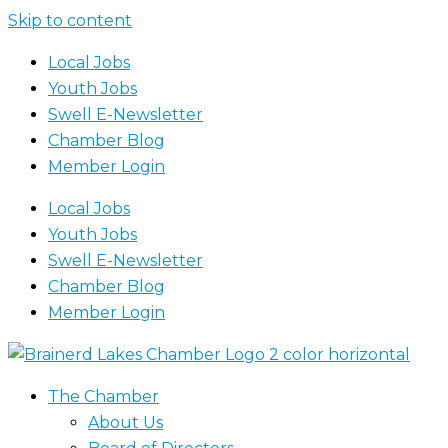
Skip to content
Local Jobs
Youth Jobs
Swell E-Newsletter
Chamber Blog
Member Login
Local Jobs
Youth Jobs
Swell E-Newsletter
Chamber Blog
Member Login
The Chamber
About Us