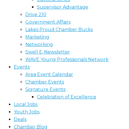
Supervisor Advantage
Drive 210
Government Affairs
Lakes Proud Chamber Bucks
Marketing
Networking
Swell E-Newsletter
WAVE Young Professionals Network
Events
Area Event Calendar
Chamber Events
Signature Events
Celebration of Excellence
Local Jobs
Youth Jobs
Deals
Chamber Blog