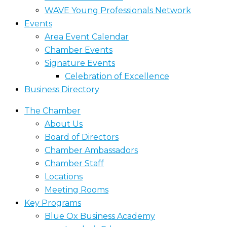
WAVE Young Professionals Network
Events
Area Event Calendar
Chamber Events
Signature Events
Celebration of Excellence
Business Directory
The Chamber
About Us
Board of Directors
Chamber Ambassadors
Chamber Staff
Locations
Meeting Rooms
Key Programs
Blue Ox Business Academy