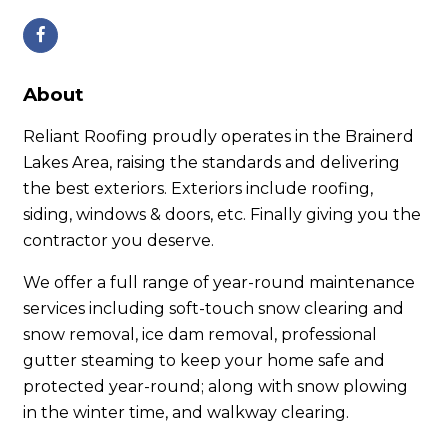
About
Reliant Roofing proudly operates in the Brainerd
Lakes Area, raising the standards and delivering
the best exteriors. Exteriors include roofing,
siding, windows & doors, etc. Finally giving you the
contractor you deserve.
We offer a full range of year-round maintenance
services including soft-touch snow clearing and
snow removal, ice dam removal, professional
gutter steaming to keep your home safe and
protected year-round; along with snow plowing
in the winter time, and walkway clearing.