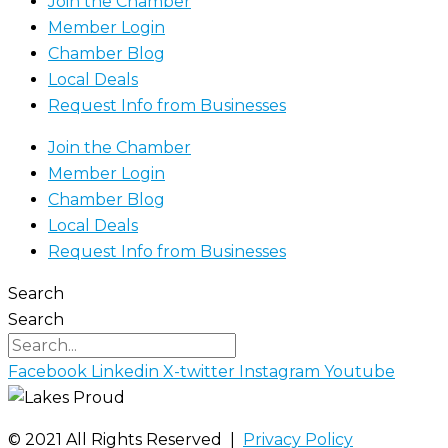
Join the Chamber
Member Login
Chamber Blog
Local Deals
Request Info from Businesses
Join the Chamber
Member Login
Chamber Blog
Local Deals
Request Info from Businesses
Search
Search
Facebook
Linkedin
X-twitter
Instagram
Youtube
©️ 2021 All Rights Reserved |
Privacy Policy