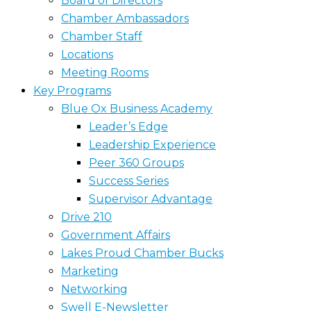
Board of Directors
Chamber Ambassadors
Chamber Staff
Locations
Meeting Rooms
Key Programs
Blue Ox Business Academy
Leader’s Edge
Leadership Experience
Peer 360 Groups
Success Series
Supervisor Advantage
Drive 210
Government Affairs
Lakes Proud Chamber Bucks
Marketing
Networking
Swell E-Newsletter