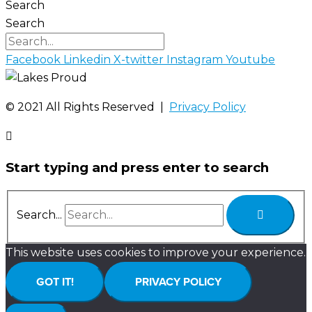
Search
Search
Facebook
Linkedin
X-twitter
Instagram
Youtube
©️ 2021 All Rights Reserved |
Privacy Policy
Start typing and press enter to search
Search...
This website uses cookies to improve your experience.
GOT IT!
PRIVACY POLICY