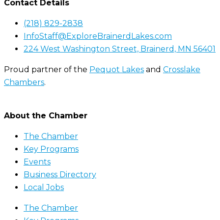
Contact Details
(218) 829-2838
InfoStaff@ExploreBrainerdLakes.com
224 West Washington Street, Brainerd, MN 56401
Proud partner of the
Pequot Lakes
and
Crosslake
Chambers
.
About the Chamber
The Chamber
Key Programs
Events
Business Directory
Local Jobs
The Chamber