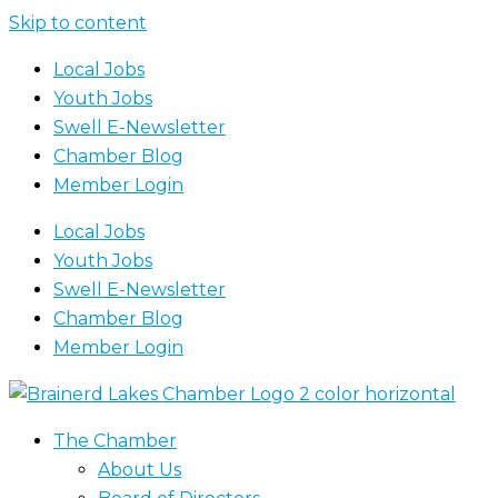
Skip to content
Local Jobs
Youth Jobs
Swell E-Newsletter
Chamber Blog
Member Login
Local Jobs
Youth Jobs
Swell E-Newsletter
Chamber Blog
Member Login
The Chamber
About Us