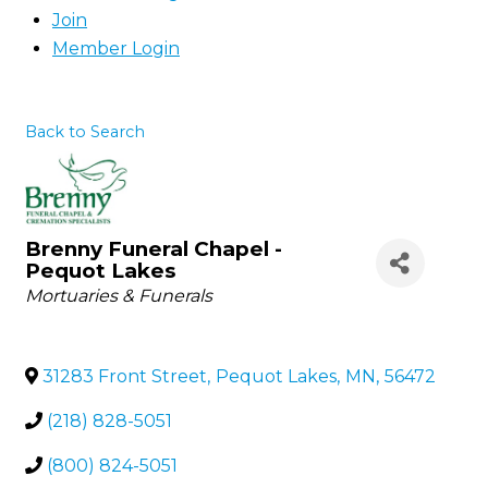
Join
Member Login
Back to Search
Brenny Funeral Chapel -
Pequot Lakes
Categories
Mortuaries & Funerals
31283 Front Street
,
Pequot Lakes
,
MN
,
56472
(218) 828-5051
(800) 824-5051