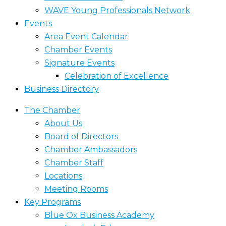
WAVE Young Professionals Network
Events
Area Event Calendar
Chamber Events
Signature Events
Celebration of Excellence
Business Directory
The Chamber
About Us
Board of Directors
Chamber Ambassadors
Chamber Staff
Locations
Meeting Rooms
Key Programs
Blue Ox Business Academy