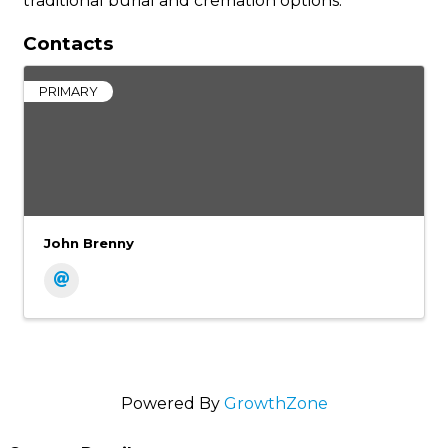
traditional burial and cremation options.
Contacts
PRIMARY
John Brenny
Powered By
GrowthZone