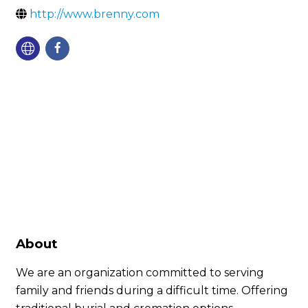
http://www.brenny.com
About
We are an organization committed to serving
family and friends during a difficult time. Offering