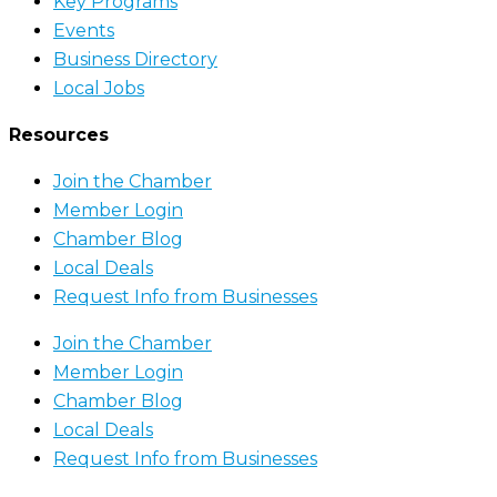
Key Programs
Events
Business Directory
Local Jobs
Resources
Join the Chamber
Member Login
Chamber Blog
Local Deals
Request Info from Businesses
Join the Chamber
Member Login
Chamber Blog
Local Deals
Request Info from Businesses