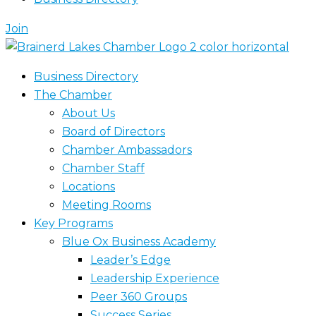
Join
Business Directory
The Chamber
About Us
Board of Directors
Chamber Ambassadors
Chamber Staff
Locations
Meeting Rooms
Key Programs
Blue Ox Business Academy
Leader’s Edge
Leadership Experience
Peer 360 Groups
Success Series