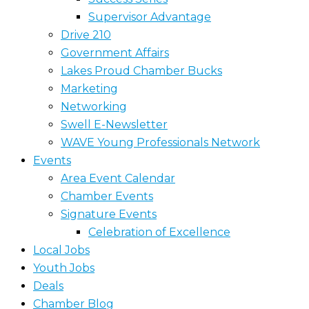
Supervisor Advantage
Drive 210
Government Affairs
Lakes Proud Chamber Bucks
Marketing
Networking
Swell E-Newsletter
WAVE Young Professionals Network
Events
Area Event Calendar
Chamber Events
Signature Events
Celebration of Excellence
Local Jobs
Youth Jobs
Deals
Chamber Blog