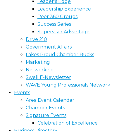
Leader’s Edge
Leadership Experience
Peer 360 Groups
Success Series
Supervisor Advantage
Drive 210
Government Affairs
Lakes Proud Chamber Bucks
Marketing
Networking
Swell E-Newsletter
WAVE Young Professionals Network
Events
Area Event Calendar
Chamber Events
Signature Events
Celebration of Excellence
Business Directory