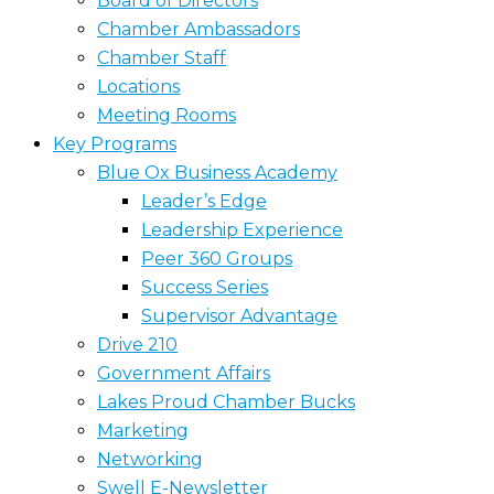
Board of Directors
Chamber Ambassadors
Chamber Staff
Locations
Meeting Rooms
Key Programs
Blue Ox Business Academy
Leader’s Edge
Leadership Experience
Peer 360 Groups
Success Series
Supervisor Advantage
Drive 210
Government Affairs
Lakes Proud Chamber Bucks
Marketing
Networking
Swell E-Newsletter