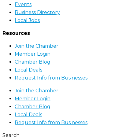
Events
Business Directory
Local Jobs
Resources
Join the Chamber
Member Login
Chamber Blog
Local Deals
Request Info from Businesses
Join the Chamber
Member Login
Chamber Blog
Local Deals
Request Info from Businesses
Search