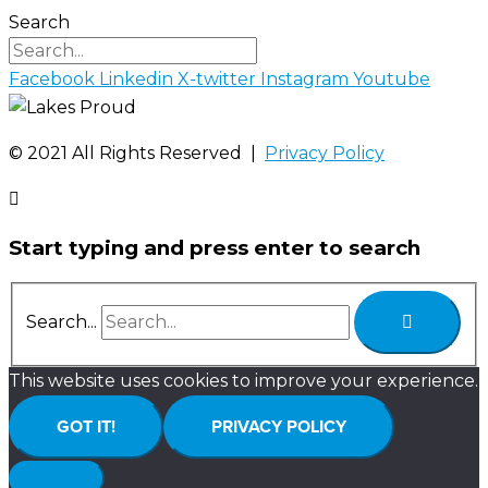
Search
Facebook
Linkedin
X-twitter
Instagram
Youtube
©️ 2021 All Rights Reserved |
Privacy Policy
Start typing and press enter to search
Search...
This website uses cookies to improve your experience.
GOT IT!
PRIVACY POLICY