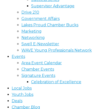
Supervisor Advantage
Drive 210
Government Affairs
Lakes Proud Chamber Bucks
Marketing
Networking
Swell E-Newsletter
WAVE Young Professionals Network
Events
Area Event Calendar
Chamber Events
Signature Events
Celebration of Excellence
Local Jobs
Youth Jobs
Deals
Chamber Blog