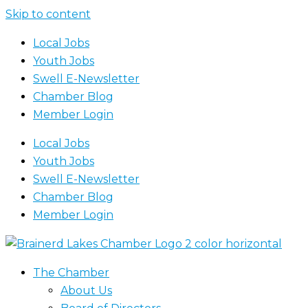
Skip to content
Local Jobs
Youth Jobs
Swell E-Newsletter
Chamber Blog
Member Login
Local Jobs
Youth Jobs
Swell E-Newsletter
Chamber Blog
Member Login
The Chamber
About Us