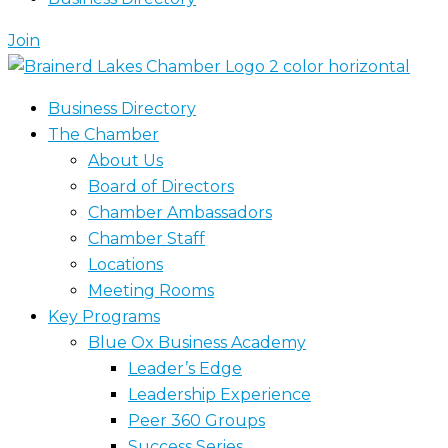
Join
Business Directory
The Chamber
About Us
Board of Directors
Chamber Ambassadors
Chamber Staff
Locations
Meeting Rooms
Key Programs
Blue Ox Business Academy
Leader’s Edge
Leadership Experience
Peer 360 Groups
Success Series