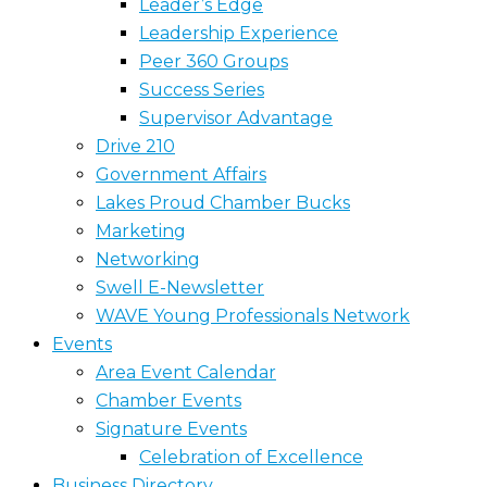
Leader’s Edge
Leadership Experience
Peer 360 Groups
Success Series
Supervisor Advantage
Drive 210
Government Affairs
Lakes Proud Chamber Bucks
Marketing
Networking
Swell E-Newsletter
WAVE Young Professionals Network
Events
Area Event Calendar
Chamber Events
Signature Events
Celebration of Excellence
Business Directory