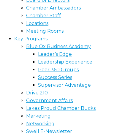
Board of Directors
Chamber Ambassadors
Chamber Staff
Locations
Meeting Rooms
Key Programs
Blue Ox Business Academy
Leader’s Edge
Leadership Experience
Peer 360 Groups
Success Series
Supervisor Advantage
Drive 210
Government Affairs
Lakes Proud Chamber Bucks
Marketing
Networking
Swell E-Newsletter