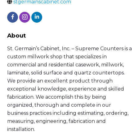
stgermainscabinet.com
About
St. Germain’s Cabinet, Inc. – Supreme Counters is a
custom millwork shop that specializes in
commercial and residential casework, millwork,
laminate, solid surface and quartz countertops.
We provide an excellent product through
exceptional knowledge, experience and skilled
fabrication. We accomplish this by being
organized, thorough and complete in our
business practices including estimating, ordering,
measuring, engineering, fabrication and
installation.