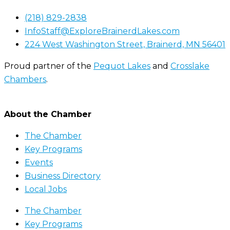
(218) 829-2838
InfoStaff@ExploreBrainerdLakes.com
224 West Washington Street, Brainerd, MN 56401
Proud partner of the
Pequot Lakes
and
Crosslake
Chambers
.
About the Chamber
The Chamber
Key Programs
Events
Business Directory
Local Jobs
The Chamber
Key Programs