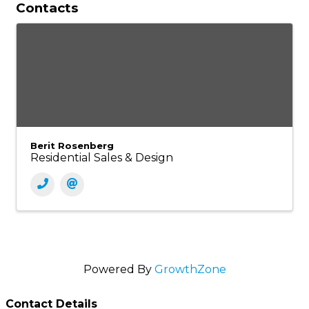
Contacts
Berit Rosenberg
Residential Sales & Design
Powered By
GrowthZone
Contact Details