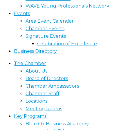
WAVE Young Professionals Network
Events
Area Event Calendar
Chamber Events
Signature Events
Celebration of Excellence
Business Directory
The Chamber
About Us
Board of Directors
Chamber Ambassadors
Chamber Staff
Locations
Meeting Rooms
Key Programs
Blue Ox Business Academy