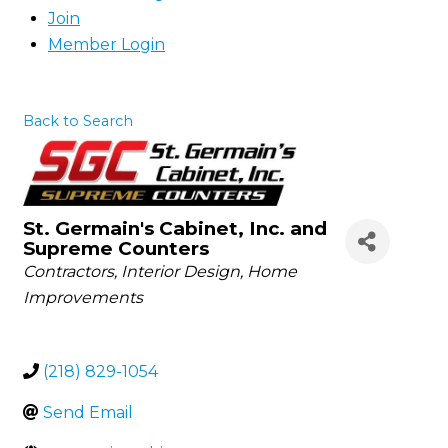
Join
Member Login
Back to Search
St. Germain's Cabinet, Inc. and
Supreme Counters
Categories
Contractors
Interior Design
Home
Improvements
(218) 829-1054
Send Email