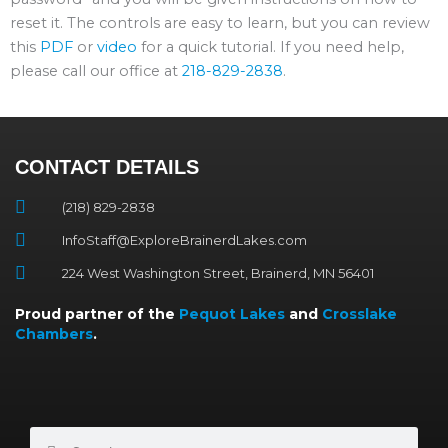
reset it. The controls are easy to learn, but you can review
this
PDF
or
video
for a quick tutorial. If you need help,
please call our office at
218-829-2838
.
CONTACT DETAILS
(218) 829-2838
InfoStaff@ExploreBrainerdLakes.com
224 West Washington Street, Brainerd, MN 56401
Proud partner of the
Pequot Lakes
and
Crosslake
Chambers
.
Search
Search