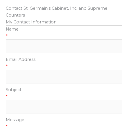
Contact St. Germain's Cabinet, Inc. and Supreme
Counters
My Contact Information
Name
*
Email Address
*
Subject
*
Message
*