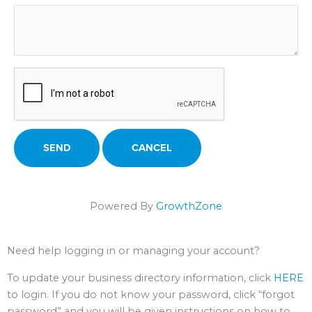
Powered By
GrowthZone
Need help logging in or managing your account?
To update your business directory information, click
HERE
to login. If you do not know your password, click “forgot
password” and you will be given instructions on how to