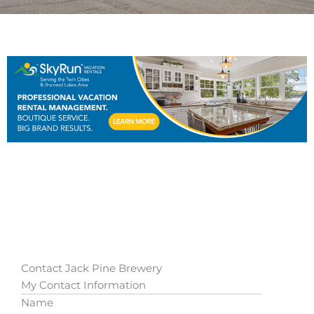
Contact Jack Pine Brewery
My Contact Information
Name