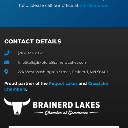
help, please call our office at
218-829-2838
.
CONTACT DETAILS
(218) 829-2838
InfoStaff@ExploreBrainerdLakes.com
224 West Washington Street, Brainerd, MN 56401
Proud partner of the
Pequot Lakes
and
Crosslake
Chambers
.