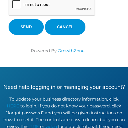
Powered By
GrowthZone
Need help logging in or managing your account?
To update your business directory information, click
HERE
to login. If you do not know your password, click
“forgot password” and you will be given instructions on
how to reset it. The controls are easy to learn, but you can
review this
PDF
or
video
for a quick tutorial. If you need