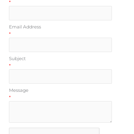
*
Email Address
*
Subject
*
Message
*