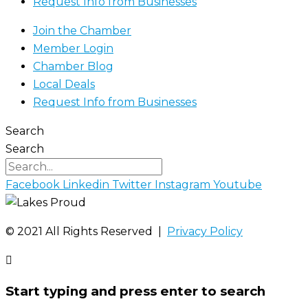
Request Info from Businesses
Join the Chamber
Member Login
Chamber Blog
Local Deals
Request Info from Businesses
Search
Search
Facebook
Linkedin
Twitter
Instagram
Youtube
©️ 2021 All Rights Reserved |
Privacy Policy
Start typing and press enter to search