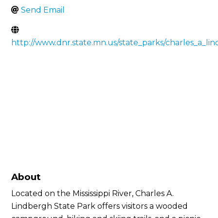
Send Email
http://www.dnr.state.mn.us/state_parks/charles_a_li
About
Located on the Mississippi River, Charles A.
Lindbergh State Park offers visitors a wooded