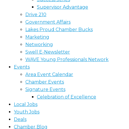
Supervisor Advantage
Drive 210
Government Affairs
Lakes Proud Chamber Bucks
Marketing
Networking
Swell E-Newsletter
WAVE Young Professionals Network
Events
Area Event Calendar
Chamber Events
Signature Events
Celebration of Excellence
Local Jobs
Youth Jobs
Deals
Chamber Blog