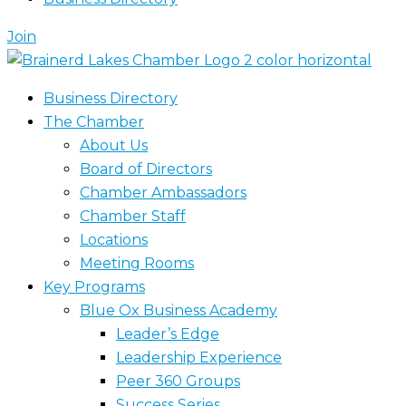
Join
Business Directory
The Chamber
About Us
Board of Directors
Chamber Ambassadors
Chamber Staff
Locations
Meeting Rooms
Key Programs
Blue Ox Business Academy
Leader’s Edge
Leadership Experience
Peer 360 Groups
Success Series