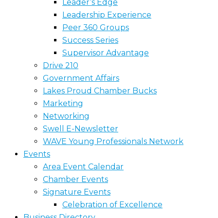
Leader’s Edge
Leadership Experience
Peer 360 Groups
Success Series
Supervisor Advantage
Drive 210
Government Affairs
Lakes Proud Chamber Bucks
Marketing
Networking
Swell E-Newsletter
WAVE Young Professionals Network
Events
Area Event Calendar
Chamber Events
Signature Events
Celebration of Excellence
Business Directory