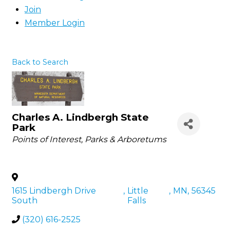
Join
Member Login
Back to Search
Charles A. Lindbergh State
Park
Categories
Points of Interest
Parks & Arboretums
1615 Lindbergh Drive
,
Little
,
MN
,
56345
South
Falls
(320) 616-2525