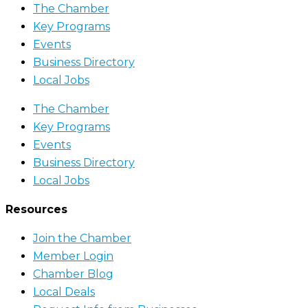
The Chamber
Key Programs
Events
Business Directory
Local Jobs
The Chamber
Key Programs
Events
Business Directory
Local Jobs
Resources
Join the Chamber
Member Login
Chamber Blog
Local Deals