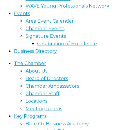
WAVE Young Professionals Network
Events
Area Event Calendar
Chamber Events
Signature Events
Celebration of Excellence
Business Directory
The Chamber
About Us
Board of Directors
Chamber Ambassadors
Chamber Staff
Locations
Meeting Rooms
Key Programs
Blue Ox Business Academy