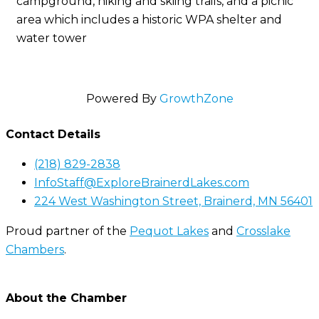
campground, hiking and skiing trails, and a picnic
area which includes a historic WPA shelter and
water tower
Powered By
GrowthZone
Contact Details
(218) 829-2838
InfoStaff@ExploreBrainerdLakes.com
224 West Washington Street, Brainerd, MN 56401
Proud partner of the
Pequot Lakes
and
Crosslake
Chambers
.
About the Chamber