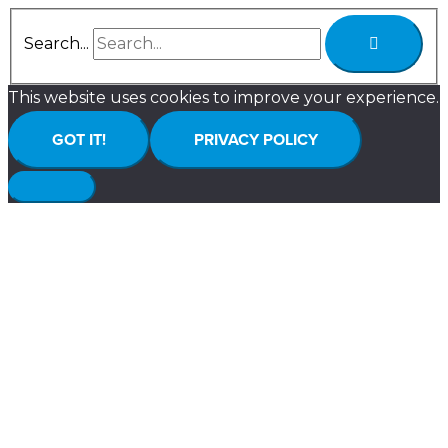
Search...
This website uses cookies to improve your experience.
GOT IT!
PRIVACY POLICY