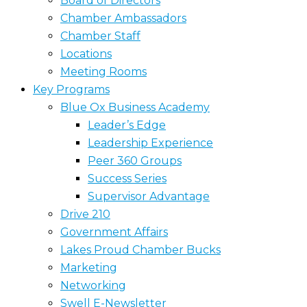
Board of Directors
Chamber Ambassadors
Chamber Staff
Locations
Meeting Rooms
Key Programs
Blue Ox Business Academy
Leader’s Edge
Leadership Experience
Peer 360 Groups
Success Series
Supervisor Advantage
Drive 210
Government Affairs
Lakes Proud Chamber Bucks
Marketing
Networking
Swell E-Newsletter