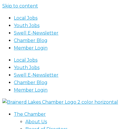
Skip to content
Local Jobs
Youth Jobs
Swell E-Newsletter
Chamber Blog
Member Login
Local Jobs
Youth Jobs
Swell E-Newsletter
Chamber Blog
Member Login
The Chamber
About Us