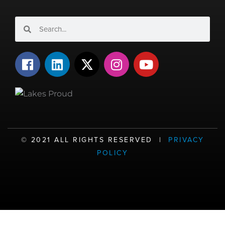
Search
Search
F
L
X
I
Y
a
i
-
n
o
c
n
t
s
u
e
k
w
t
t
b
e
i
a
u
o
d
t
g
b
o
i
t
r
e
©️ 2021 ALL RIGHTS RESERVED |
PRIVACY
k
n
e
a
POLICY
r
m