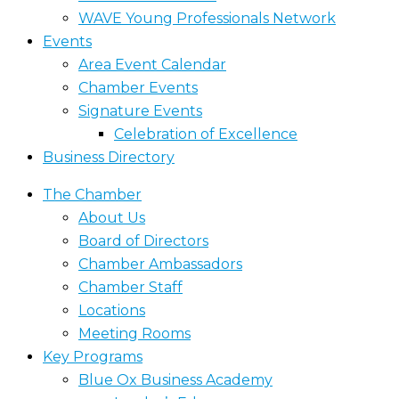
WAVE Young Professionals Network
Events
Area Event Calendar
Chamber Events
Signature Events
Celebration of Excellence
Business Directory
The Chamber
About Us
Board of Directors
Chamber Ambassadors
Chamber Staff
Locations
Meeting Rooms
Key Programs
Blue Ox Business Academy