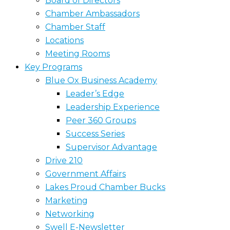
Board of Directors
Chamber Ambassadors
Chamber Staff
Locations
Meeting Rooms
Key Programs
Blue Ox Business Academy
Leader’s Edge
Leadership Experience
Peer 360 Groups
Success Series
Supervisor Advantage
Drive 210
Government Affairs
Lakes Proud Chamber Bucks
Marketing
Networking
Swell E-Newsletter