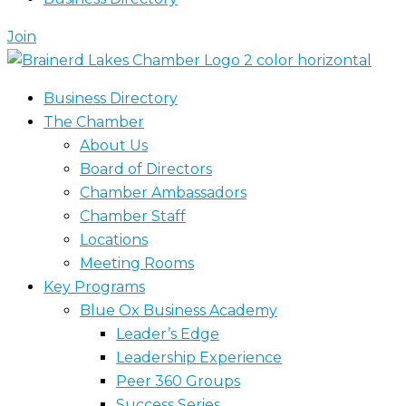
Join
Business Directory
The Chamber
About Us
Board of Directors
Chamber Ambassadors
Chamber Staff
Locations
Meeting Rooms
Key Programs
Blue Ox Business Academy
Leader’s Edge
Leadership Experience
Peer 360 Groups
Success Series