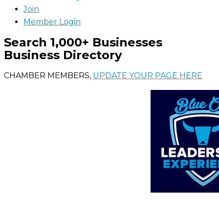
Join
Member Login
Search 1,000+ Businesses
Business Directory
CHAMBER MEMBERS,
UPDATE YOUR PAGE HERE