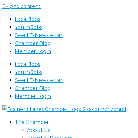
Skip to content
Local Jobs
Youth Jobs
Swell E-Newsletter
Chamber Blog
Member Login
Local Jobs
Youth Jobs
Swell E-Newsletter
Chamber Blog
Member Login
The Chamber
About Us