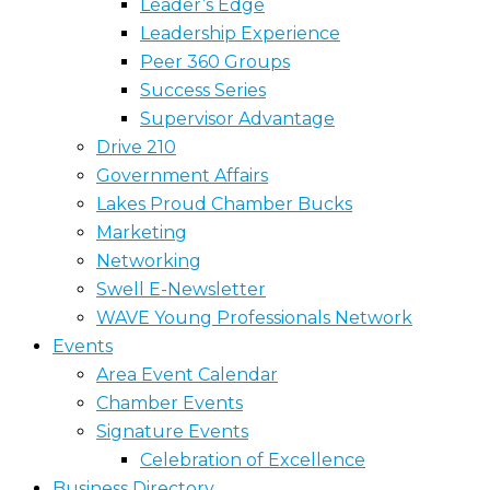
Leader’s Edge
Leadership Experience
Peer 360 Groups
Success Series
Supervisor Advantage
Drive 210
Government Affairs
Lakes Proud Chamber Bucks
Marketing
Networking
Swell E-Newsletter
WAVE Young Professionals Network
Events
Area Event Calendar
Chamber Events
Signature Events
Celebration of Excellence
Business Directory