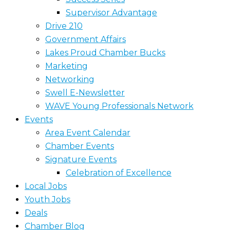
Supervisor Advantage
Drive 210
Government Affairs
Lakes Proud Chamber Bucks
Marketing
Networking
Swell E-Newsletter
WAVE Young Professionals Network
Events
Area Event Calendar
Chamber Events
Signature Events
Celebration of Excellence
Local Jobs
Youth Jobs
Deals
Chamber Blog