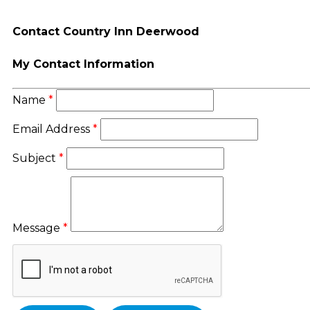
Contact Country Inn Deerwood
My Contact Information
Name
*
Email Address
*
Subject
*
Message
*