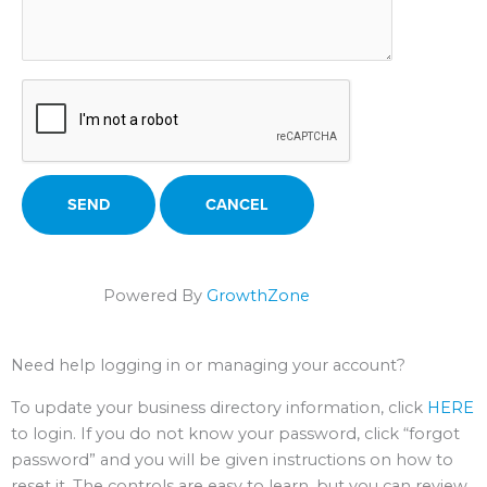
Powered By
GrowthZone
Need help logging in or managing your account?
To update your business directory information, click
HERE
to login. If you do not know your password, click “forgot
password” and you will be given instructions on how to
reset it. The controls are easy to learn, but you can review