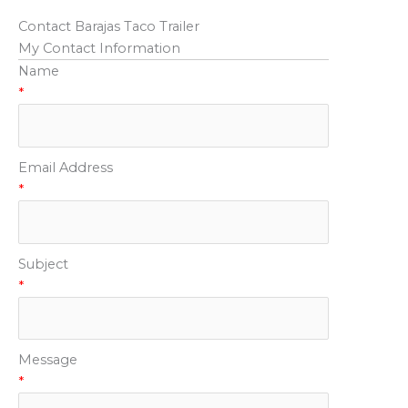
Contact Barajas Taco Trailer
My Contact Information
Name
*
Email Address
*
Subject
*
Message
*