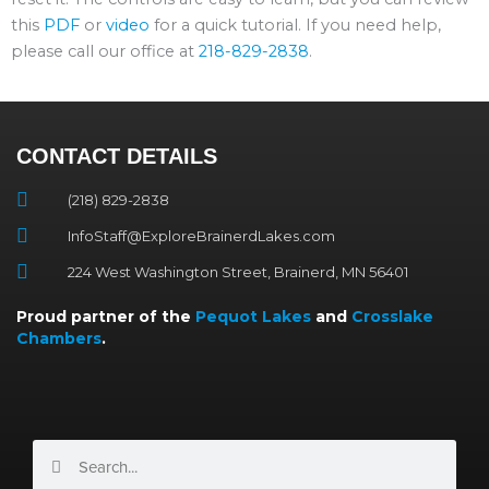
this
PDF
or
video
for a quick tutorial. If you need help,
please call our office at
218-829-2838
.
CONTACT DETAILS
(218) 829-2838
InfoStaff@ExploreBrainerdLakes.com
224 West Washington Street, Brainerd, MN 56401
Proud partner of the
Pequot Lakes
and
Crosslake
Chambers
.
Search
Search