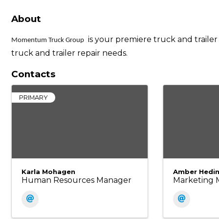
About
is your premiere truck and trailer
Momentum Truck Group
truck and trailer repair needs.
Contacts
PRIMARY
Karla Mohagen
Amber Hedi
Human Resources Manager
Marketing 