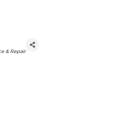
ce & Repair