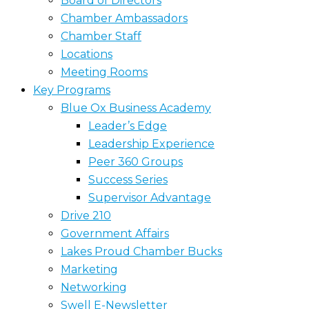
Board of Directors
Chamber Ambassadors
Chamber Staff
Locations
Meeting Rooms
Key Programs
Blue Ox Business Academy
Leader’s Edge
Leadership Experience
Peer 360 Groups
Success Series
Supervisor Advantage
Drive 210
Government Affairs
Lakes Proud Chamber Bucks
Marketing
Networking
Swell E-Newsletter