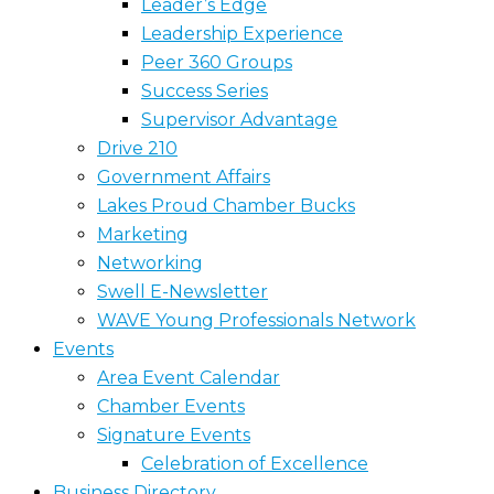
Leader’s Edge
Leadership Experience
Peer 360 Groups
Success Series
Supervisor Advantage
Drive 210
Government Affairs
Lakes Proud Chamber Bucks
Marketing
Networking
Swell E-Newsletter
WAVE Young Professionals Network
Events
Area Event Calendar
Chamber Events
Signature Events
Celebration of Excellence
Business Directory