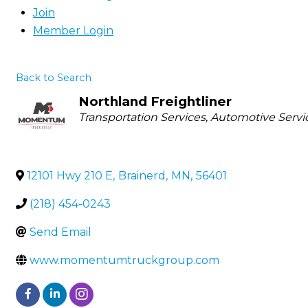
Join
Member Login
Back to Search
Northland Freightliner
Categories
Transportation Services
Automotive Servi
12101 Hwy 210 E
,
Brainerd
,
MN
,
56401
(218) 454-0243
Send Email
www.momentumtruckgroup.com