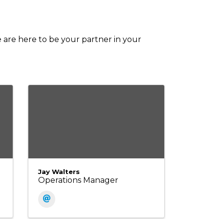
e are here to be your partner in your
Jay Walters
Operations Manager