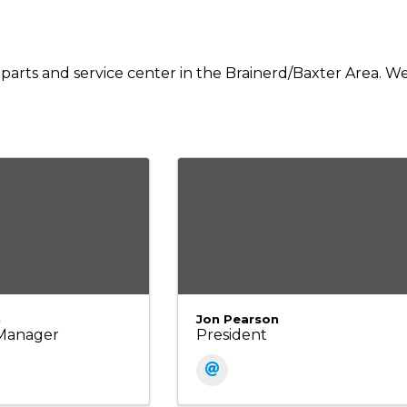
 parts and service center in the Brainerd/Baxter Area. W
n
Jon Pearson
Manager
President