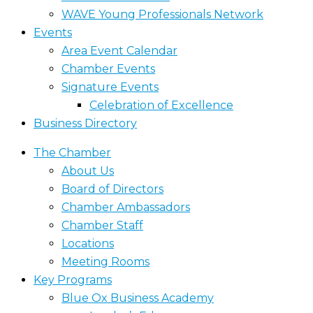
WAVE Young Professionals Network
Events
Area Event Calendar
Chamber Events
Signature Events
Celebration of Excellence
Business Directory
The Chamber
About Us
Board of Directors
Chamber Ambassadors
Chamber Staff
Locations
Meeting Rooms
Key Programs
Blue Ox Business Academy