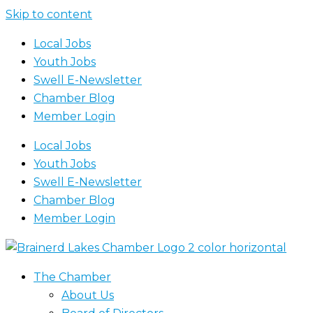
Skip to content
Local Jobs
Youth Jobs
Swell E-Newsletter
Chamber Blog
Member Login
Local Jobs
Youth Jobs
Swell E-Newsletter
Chamber Blog
Member Login
The Chamber
About Us