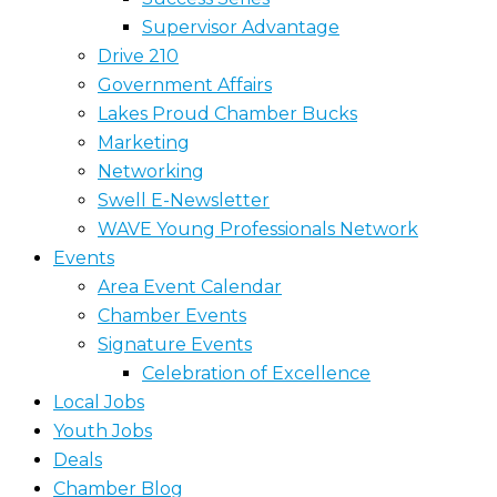
Supervisor Advantage
Drive 210
Government Affairs
Lakes Proud Chamber Bucks
Marketing
Networking
Swell E-Newsletter
WAVE Young Professionals Network
Events
Area Event Calendar
Chamber Events
Signature Events
Celebration of Excellence
Local Jobs
Youth Jobs
Deals
Chamber Blog