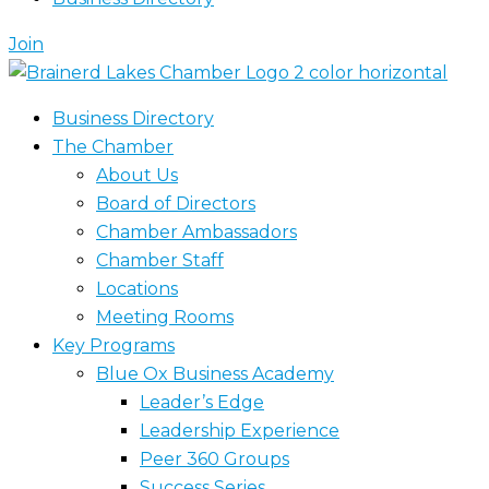
Join
Business Directory
The Chamber
About Us
Board of Directors
Chamber Ambassadors
Chamber Staff
Locations
Meeting Rooms
Key Programs
Blue Ox Business Academy
Leader’s Edge
Leadership Experience
Peer 360 Groups
Success Series