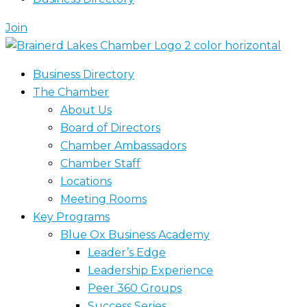
Join
Business Directory
The Chamber
About Us
Board of Directors
Chamber Ambassadors
Chamber Staff
Locations
Meeting Rooms
Key Programs
Blue Ox Business Academy
Leader’s Edge
Leadership Experience
Peer 360 Groups
Success Series