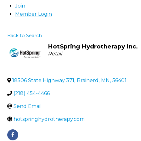
Join
Member Login
Back to Search
HotSpring Hydrotherapy Inc.
Categories
Retail
18506 State Highway 371
,
Brainerd
,
MN
,
56401
(218) 454-4466
Send Email
hotspringhydrotherapy.com