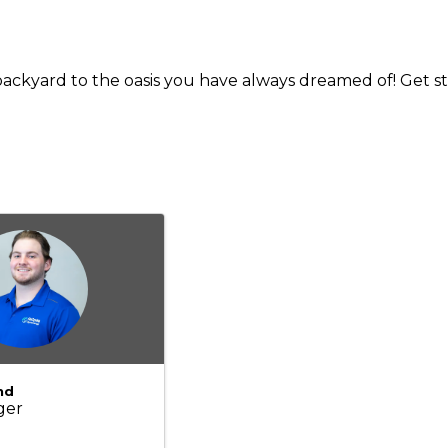
ackyard to the oasis you have always dreamed of! Get st
nd
ger