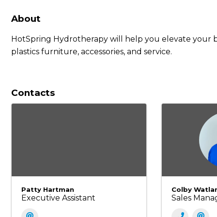
About
HotSpring Hydrotherapy will help you elevate your b
plastics furniture, accessories, and service.
Contacts
Patty Hartman
Colby Watla
Executive Assistant
Sales Mana