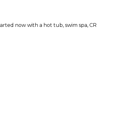
arted now with a hot tub, swim spa, CR