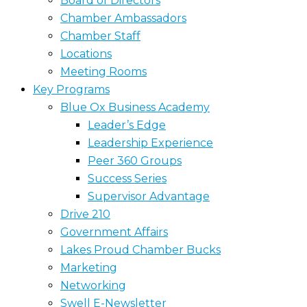
Board of Directors
Chamber Ambassadors
Chamber Staff
Locations
Meeting Rooms
Key Programs
Blue Ox Business Academy
Leader’s Edge
Leadership Experience
Peer 360 Groups
Success Series
Supervisor Advantage
Drive 210
Government Affairs
Lakes Proud Chamber Bucks
Marketing
Networking
Swell E-Newsletter