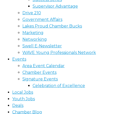
Supervisor Advantage
Drive 210
Government Affairs
Lakes Proud Chamber Bucks
Marketing
Networking
Swell E-Newsletter
WAVE Young Professionals Network
Events
Area Event Calendar
Chamber Events
Signature Events
Celebration of Excellence
Local Jobs
Youth Jobs
Deals
Chamber Blog