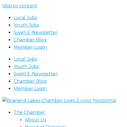
Skip to content
Local Jobs
Youth Jobs
Swell E-Newsletter
Chamber Blog
Member Login
Local Jobs
Youth Jobs
Swell E-Newsletter
Chamber Blog
Member Login
The Chamber
About Us