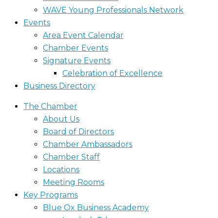
WAVE Young Professionals Network
Events
Area Event Calendar
Chamber Events
Signature Events
Celebration of Excellence
Business Directory
The Chamber
About Us
Board of Directors
Chamber Ambassadors
Chamber Staff
Locations
Meeting Rooms
Key Programs
Blue Ox Business Academy