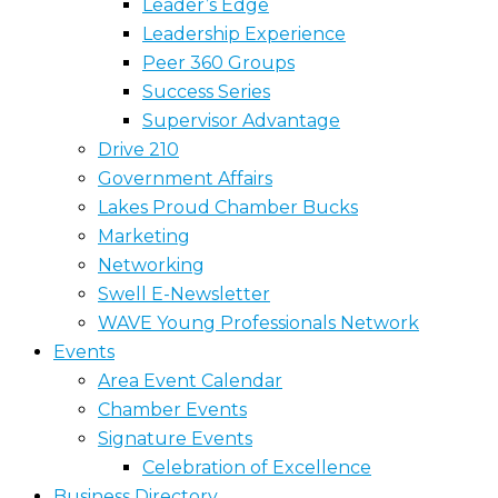
Leader’s Edge
Leadership Experience
Peer 360 Groups
Success Series
Supervisor Advantage
Drive 210
Government Affairs
Lakes Proud Chamber Bucks
Marketing
Networking
Swell E-Newsletter
WAVE Young Professionals Network
Events
Area Event Calendar
Chamber Events
Signature Events
Celebration of Excellence
Business Directory